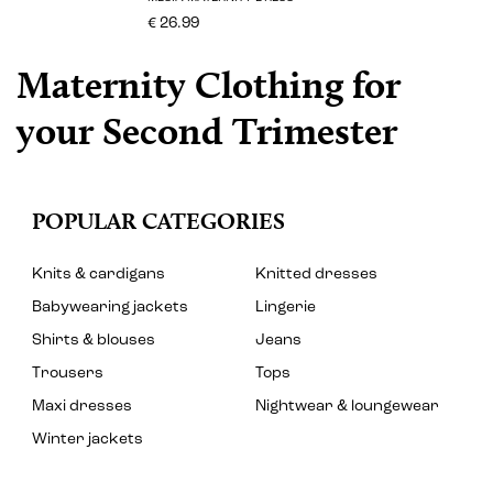
€ 26.99
Maternity Clothing for
your Second Trimester
POPULAR CATEGORIES
Knits & cardigans
Knitted dresses
Babywearing jackets
Lingerie
Shirts & blouses
Jeans
Trousers
Tops
Maxi dresses
Nightwear & loungewear
Winter jackets