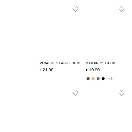
MLSABINE 2-PACK TIGHTS
MATERNITY-SHORTS
€ 21.99
€ 19.99
+1