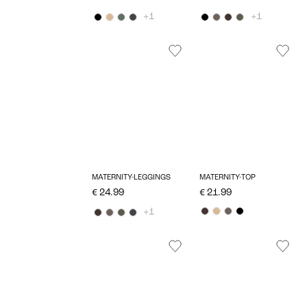
+1
+1
MATERNITY-LEGGINGS
MATERNITY-TOP
€ 24.99
€ 21.99
+1