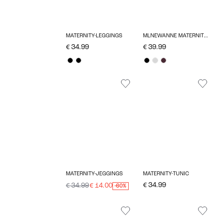
MATERNITY-LEGGINGS
MLNEWANNE MATERNITY DRESS
€ 34.99
€ 39.99
MATERNITY-JEGGINGS
MATERNITY-TUNIC
€ 34.99
€ 34.99
€ 14.00
-60%