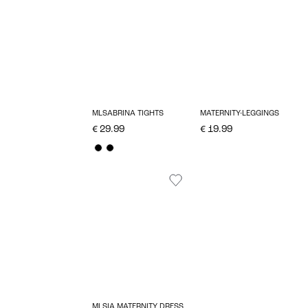
MLSABRINA TIGHTS
MATERNITY-LEGGINGS
€ 29.99
€ 19.99
MLSIA MATERNITY DRESS