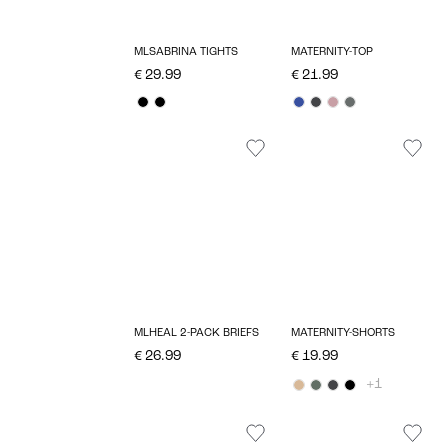
MLSABRINA TIGHTS
MATERNITY-TOP
€ 29.99
€ 21.99
MLHEAL 2-PACK BRIEFS
MATERNITY-SHORTS
€ 26.99
€ 19.99
+1