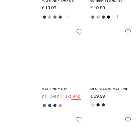
MATERNITY-SHORTS
MATERNITY-SHORTS
€ 19.99
€ 19.99
+1
+1
MATERNITY-TOP
MLNEWANNE MATERNITY DRESS
€ 39.99
€ 21.99
€ 11.00
-50%