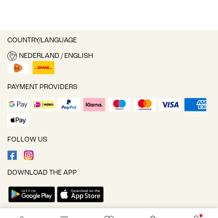
COUNTRY/LANGUAGE
NEDERLAND / ENGLISH
PAYMENT PROVIDERS
FOLLOW US
DOWNLOAD THE APP