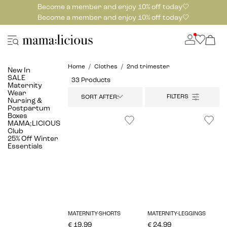
Become a member and enjoy 10% off today🤍
Become a member and enjoy 10% off today🤍
Home
Clothes
2nd trimester
New In
SALE
33 Products
Maternity
Wear
SORT AFTER:
Nursing &
Postpartum
Boxes
MAMA;LICIOUS
Club
25% Off Winter
Essentials
MATERNITY-SHORTS
MATERNITY-LEGGINGS
€ 19.99
€ 24.99