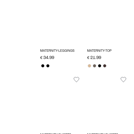
MATERNITY-LEGGINGS
MATERNITY-TOP
€ 34.99
€ 21.99