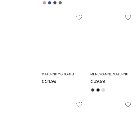
MATERNITY-SHORTS
MLNEWANNE MATERNITY DRESS
€ 34.99
€ 39.99