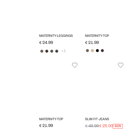
MATERNITY-LEGGINGS
MATERNITY-TOP
€ 24.99
€ 21.99
+1
MATERNITY-TOP
SLIM FIT JEANS
€ 21.99
€ 49.99
€ 25.00
-50%