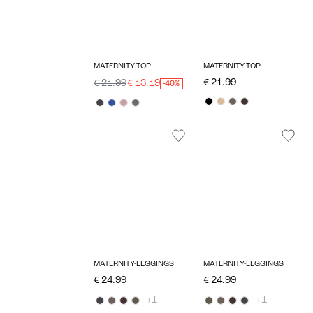
MATERNITY-TOP
MATERNITY-TOP
€ 21.99
€ 21.99
€ 13.19
-40%
MATERNITY-LEGGINGS
MATERNITY-LEGGINGS
€ 24.99
€ 24.99
+1
+1