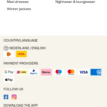
Maxi dresses
Nightwear & loungewear
Winter jackets
COUNTRY/LANGUAGE
NEDERLAND / ENGLISH
PAYMENT PROVIDERS
FOLLOW US
DOWNLOAD THE APP