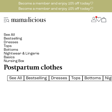
Become a member and enjoy 10% off today🤍
Become a member and enjoy 10% off today🤍
See All
Bestselling
Dresses
Tops
Bottoms
Nightwear & Lingerie
Basics
Nursing Box
Postpartum clothes
See All
Bestselling
Dresses
Tops
Bottoms
Nig