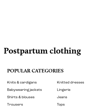
Postpartum clothing
POPULAR CATEGORIES
Knits & cardigans
Knitted dresses
Babywearing jackets
Lingerie
Shirts & blouses
Jeans
Trousers
Tops