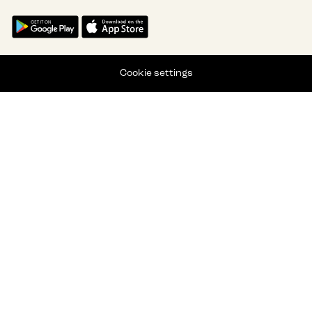
Cookie settings