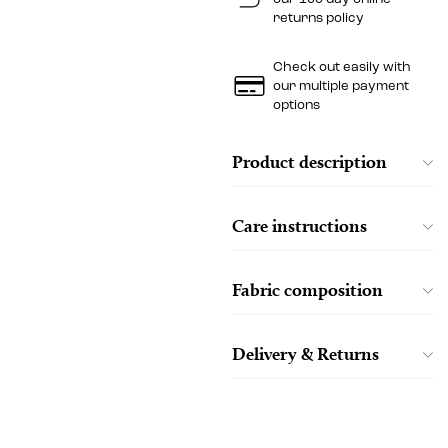
returns policy
Check out easily with
our multiple payment
options
Product description
Care instructions
Fabric composition
Delivery & Returns