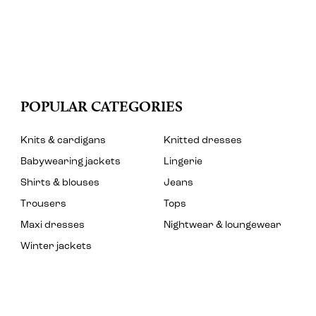
POPULAR CATEGORIES
Knits & cardigans
Knitted dresses
Babywearing jackets
Lingerie
Shirts & blouses
Jeans
Trousers
Tops
Maxi dresses
Nightwear & loungewear
Winter jackets