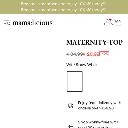
Become a member and enjoy 10% off today🤍
Become a member and enjoy 10% off today🤍
MATERNITY-TOP
€ 34.99
€ 20.99
-40%
Wit / Snow White
Enjoy free delivery with
orders over €59,90
Shop worry-free with
our 100 day online