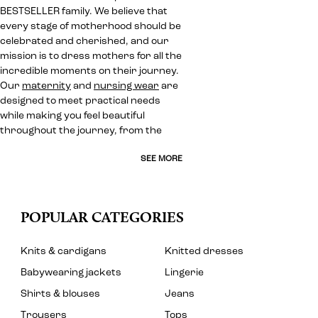
BESTSELLER family. We believe that
every stage of motherhood should be
celebrated and cherished, and our
mission is to dress mothers for all the
incredible moments on their journey.
Our
maternity
and
nursing wear
are
designed to meet practical needs
while making you feel beautiful
throughout the journey, from the
SEE MORE
POPULAR CATEGORIES
Knits & cardigans
Knitted dresses
Babywearing jackets
Lingerie
Shirts & blouses
Jeans
Trousers
Tops