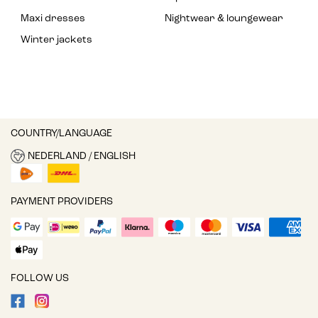
Maxi dresses
Nightwear & loungewear
Winter jackets
COUNTRY/LANGUAGE
NEDERLAND / ENGLISH
PAYMENT PROVIDERS
FOLLOW US