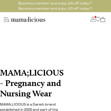
Become a member and enjoy 10% off today🤍
Become a member and enjoy 10% off today🤍
MAMA;LICIOUS
- Pregnancy and
Nursing Wear
MAMA;LICIOUS is a Danish brand
established in 2005 and part of the