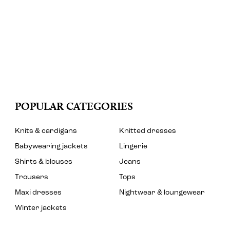
POPULAR CATEGORIES
Knits & cardigans
Knitted dresses
Babywearing jackets
Lingerie
Shirts & blouses
Jeans
Trousers
Tops
Maxi dresses
Nightwear & loungewear
Winter jackets