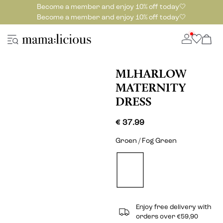
Become a member and enjoy 10% off today🤍
Become a member and enjoy 10% off today🤍
MLHARLOW
MATERNITY
DRESS
€ 37.99
Groen / Fog Green
Enjoy free delivery with
orders over €59,90