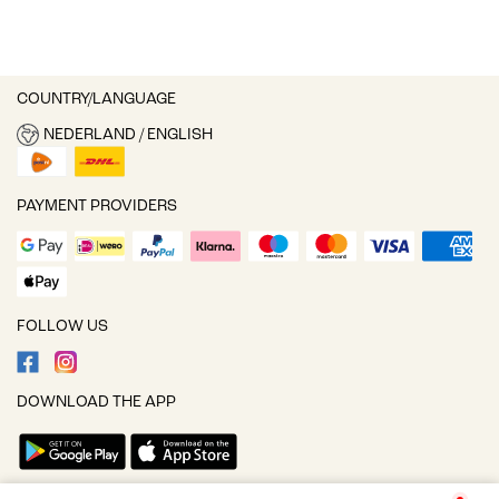
COUNTRY/LANGUAGE
NEDERLAND / ENGLISH
PAYMENT PROVIDERS
FOLLOW US
DOWNLOAD THE APP