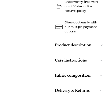
Shop worry-free with
our 100 day online
returns policy
Check out easily with
our multiple payment
options
Product description
Care instructions
Fabric composition
Delivery & Returns