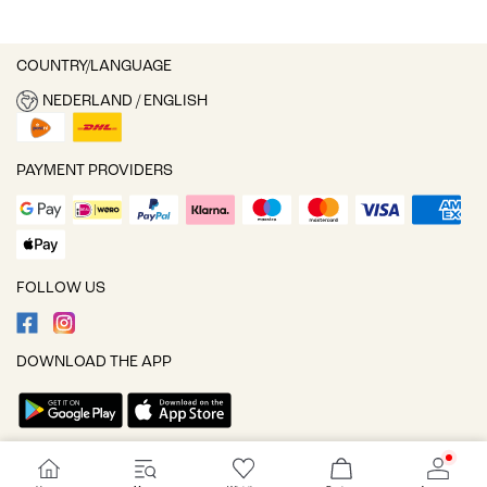
COUNTRY/LANGUAGE
NEDERLAND / ENGLISH
PAYMENT PROVIDERS
FOLLOW US
DOWNLOAD THE APP
Cookie settings