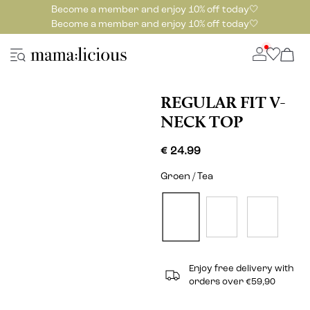
Become a member and enjoy 10% off today🤍
Become a member and enjoy 10% off today🤍
REGULAR FIT V-
NECK TOP
€ 24.99
Groen / Tea
Enjoy free delivery with
orders over €59,90