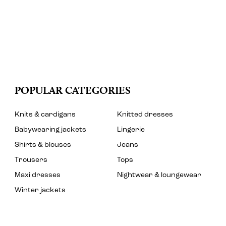
POPULAR CATEGORIES
Knits & cardigans
Knitted dresses
Babywearing jackets
Lingerie
Shirts & blouses
Jeans
Trousers
Tops
Maxi dresses
Nightwear & loungewear
Winter jackets