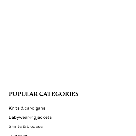
POPULAR CATEGORIES
Knits & cardigans
Babywearing jackets
Shirts & blouses
Trousers