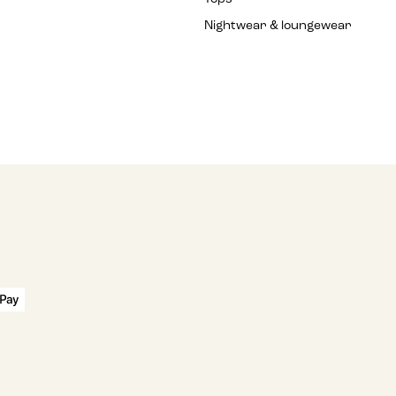
Nightwear & loungewear