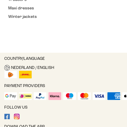
Maxi dresses
Winter jackets
COUNTRY/LANGUAGE
NEDERLAND / ENGLISH
PAYMENT PROVIDERS
FOLLOW US
DOWNLOAD THE APP