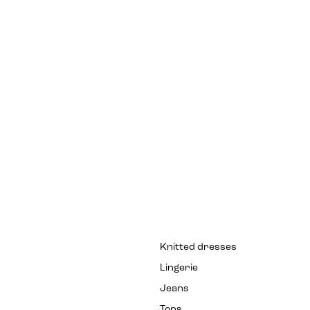
Knitted dresses
Lingerie
Jeans
Tops