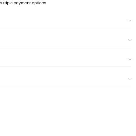
multiple payment options