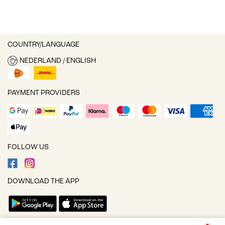
COUNTRY/LANGUAGE
NEDERLAND / ENGLISH
PAYMENT PROVIDERS
FOLLOW US
DOWNLOAD THE APP