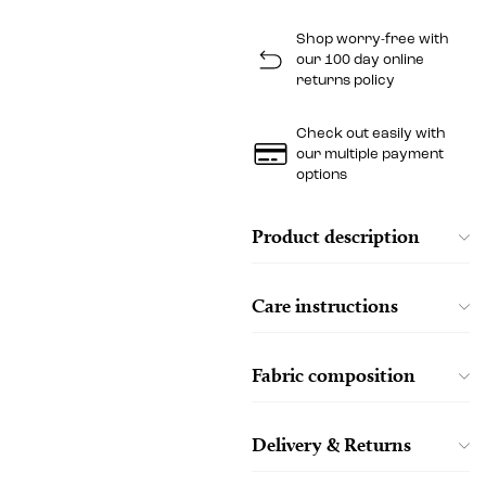
Shop worry-free with
our 100 day online
returns policy
Check out easily with
our multiple payment
options
Product description
Care instructions
Fabric composition
Delivery & Returns