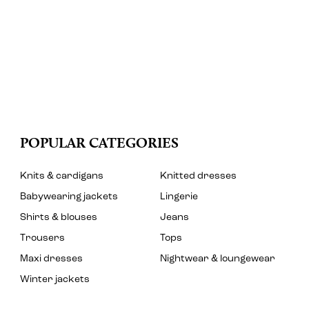
POPULAR CATEGORIES
Knits & cardigans
Knitted dresses
Babywearing jackets
Lingerie
Shirts & blouses
Jeans
Trousers
Tops
Maxi dresses
Nightwear & loungewear
Winter jackets