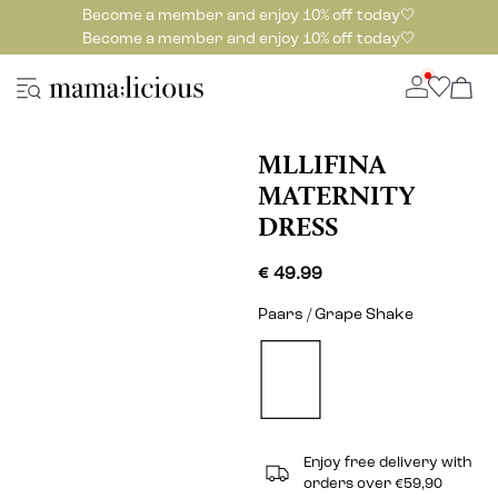
Become a member and enjoy 10% off today🤍
Become a member and enjoy 10% off today🤍
MLLIFINA
MATERNITY
DRESS
€ 49.99
Paars / Grape Shake
Enjoy free delivery with
orders over €59,90