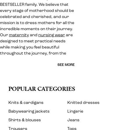
BESTSELLER family. We believe that
every stage of motherhood should be
celebrated and cherished, and our
mission is to dress mothers for all the
incredible moments on their journey.
Our
maternity
and
nursing wear
are
designed to meet practical needs
while making you feel beautiful
throughout the journey, from the
SEE MORE
POPULAR CATEGORIES
Knits & cardigans
Knitted dresses
Babywearing jackets
Lingerie
Shirts & blouses
Jeans
Trousers
Tops