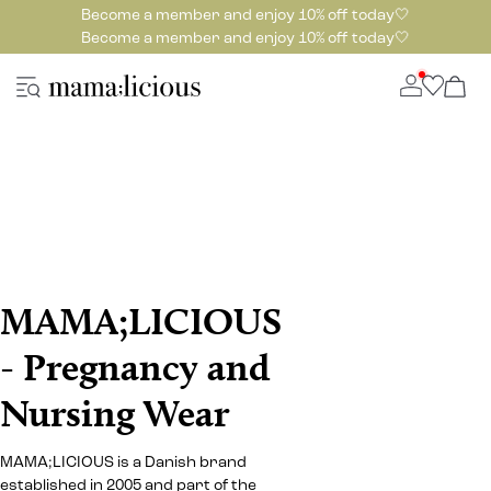
Become a member and enjoy 10% off today🤍
Become a member and enjoy 10% off today🤍
MAMA;LICIOUS
- Pregnancy and
Nursing Wear
MAMA;LICIOUS is a Danish brand
established in 2005 and part of the