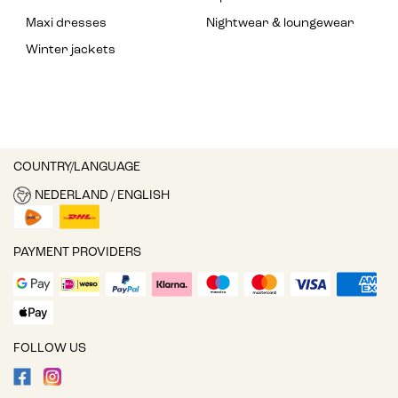
Maxi dresses
Nightwear & loungewear
Winter jackets
COUNTRY/LANGUAGE
NEDERLAND / ENGLISH
PAYMENT PROVIDERS
FOLLOW US