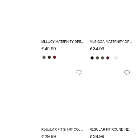
MLLUCY MATERNITY DRESS
MLSIGGA MATERNITY DRESS
€ 42.99
€ 34.99
+2
REGULAR FIT SHIRT COLLAR TOP
REGULAR FIT ROUND NECK TOP
€ 29.99
€ 39.99