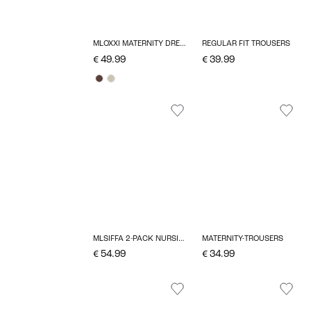
MLOXXI MATERNITY DRESS
REGULAR FIT TROUSERS
€ 49.99
€ 39.99
MLSIFFA 2-PACK NURSING BRA
MATERNITY-TROUSERS
€ 54.99
€ 34.99