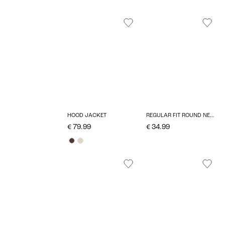
HOOD JACKET
REGULAR FIT ROUND NECK PULLOVER
€ 79.99
€ 34.99