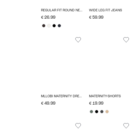
REGULAR FIT ROUND NECK T-SHIRT
WIDE LEG FIT JEANS
€ 26.99
€ 59.99
MLLOBI MATERNITY DRESS
MATERNITY-SHORTS
€ 49.99
€ 19.99