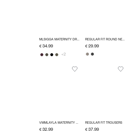
MLSIGGA MATERNITY DRESS
REGULAR FIT ROUND NECK PULLOVER
€ 34.99
€ 29.99
+2
VMMLAYLA MATERNITY DRESS
REGULAR FIT TROUSERS
€ 32.99
€ 37.99