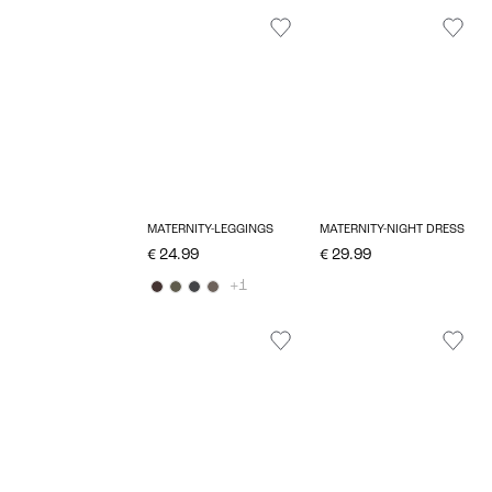
MATERNITY-LEGGINGS
MATERNITY-NIGHT DRESS
€ 24.99
€ 29.99
+1