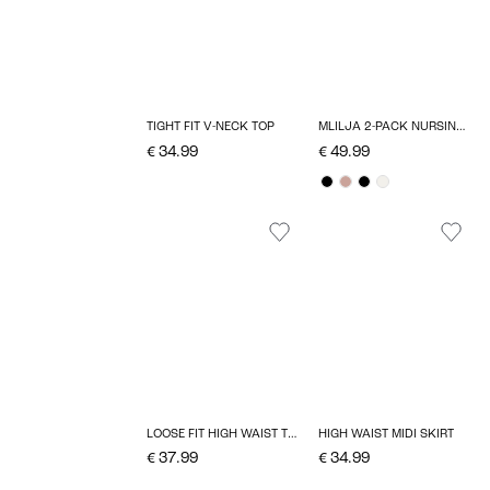
TIGHT FIT V-NECK TOP
MLILJA 2-PACK NURSING BRA
€ 34.99
€ 49.99
LOOSE FIT HIGH WAIST TROUSERS
HIGH WAIST MIDI SKIRT
€ 37.99
€ 34.99