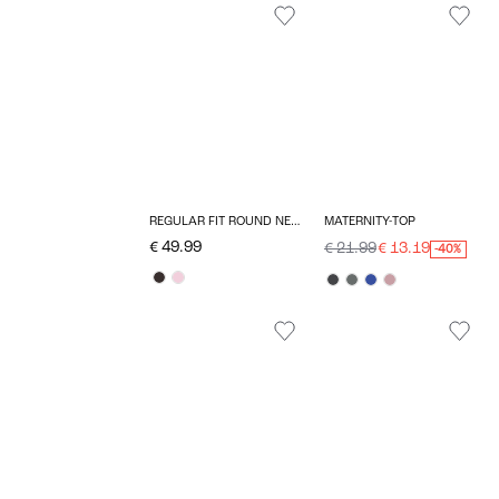
REGULAR FIT ROUND NECK MATERNITY PULLOVER
MATERNITY-TOP
€ 49.99
€ 21.99
€ 13.19
-40%