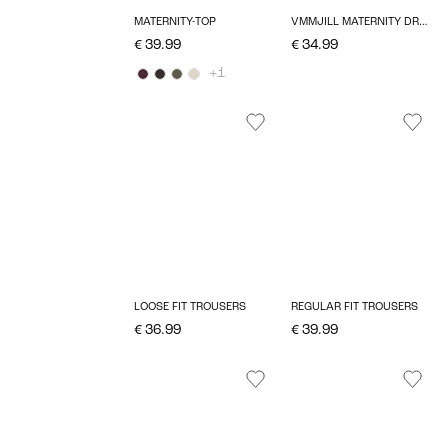
MATERNITY-TOP
VMMJILL MATERNITY DRESS
€ 39.99
€ 34.99
+1
LOOSE FIT TROUSERS
REGULAR FIT TROUSERS
€ 36.99
€ 39.99