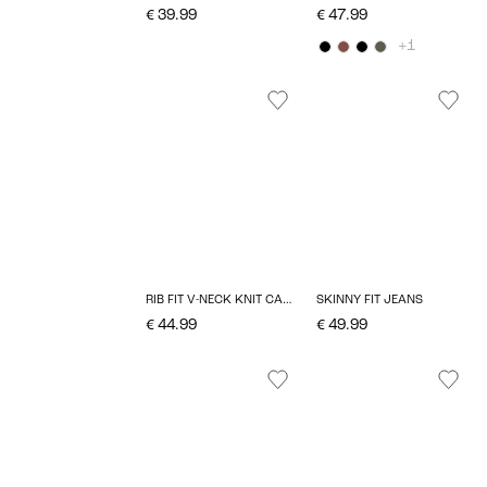
€ 39.99
€ 47.99
+1
RIB FIT V-NECK KNIT CARDIGAN
SKINNY FIT JEANS
€ 44.99
€ 49.99