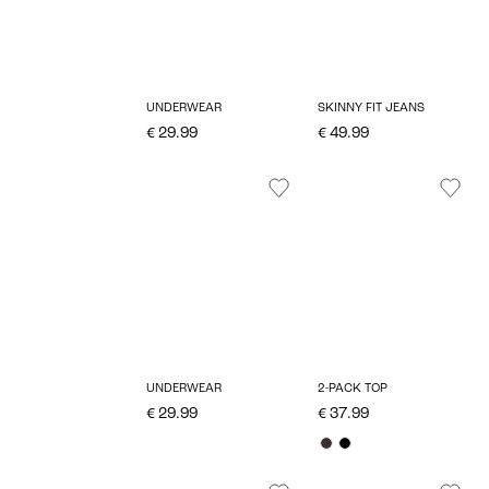
UNDERWEAR
SKINNY FIT JEANS
€ 29.99
€ 49.99
UNDERWEAR
2-PACK TOP
€ 29.99
€ 37.99