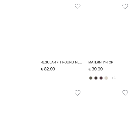
REGULAR FIT ROUND NECK TOP
MATERNITY-TOP
€ 32.99
€ 39.99
+1