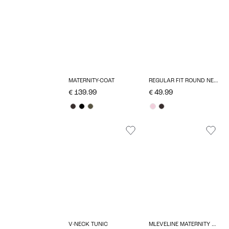
REGULAR FIT ROUND NECK MATERNITY PULLOVER
MATERNITY-COAT
€ 49.99
€ 139.99
V-NECK TUNIC
MLEVELINE MATERNITY DRESS