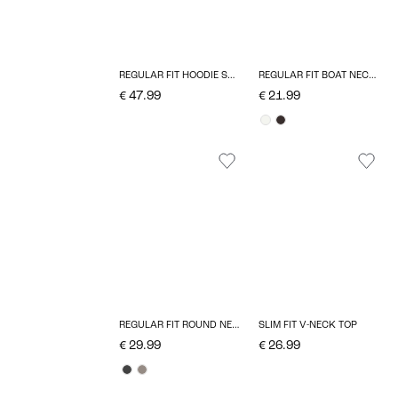
REGULAR FIT HOODIE SWEATSHIRT
REGULAR FIT BOAT NECK T-SHIRT
€ 47.99
€ 21.99
REGULAR FIT ROUND NECK PULLOVER
SLIM FIT V-NECK TOP
€ 29.99
€ 26.99