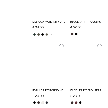
MLSIGGA MATERNITY DRESS
REGULAR FIT TROUSERS
€ 34.99
€ 37.99
+2
REGULAR FIT ROUND NECK T-SHIRT
WIDE LEG FIT TROUSERS
€ 26.99
€ 26.99