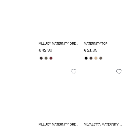
MLLUCY MATERNITY DRESS
MATERNITY-TOP
€ 42.99
€ 21.99
MLLUCY MATERNITY DRESS
MLVALETTA MATERNITY DRESS