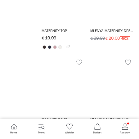
MATERNITY-TOP
MLENYA MATERNITY DRESS
€ 19.99
€ 39.99
€ 20.00
-50%
+2
MATERNITY-TOP
MLLEYLA NURSING BRA
€ 34.99
€ 54.99
€ 27.50
-50%
Home
Menu
Wishlist
Basket
Account