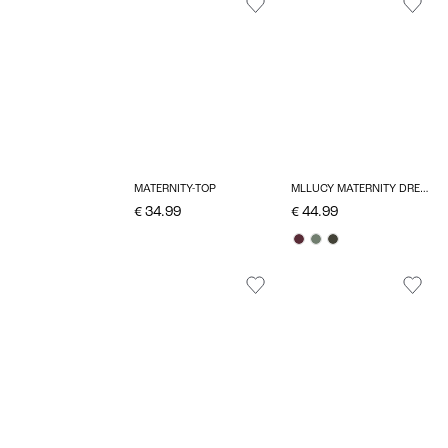
MATERNITY-TOP
MLLUCY MATERNITY DRESS
€ 34.99
€ 44.99