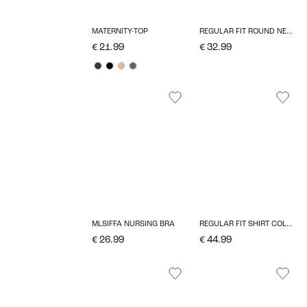
MATERNITY-TOP
REGULAR FIT ROUND NECK TOP
€ 21.99
€ 32.99
MLSIFFA NURSING BRA
REGULAR FIT SHIRT COLLAR TOP
€ 26.99
€ 44.99