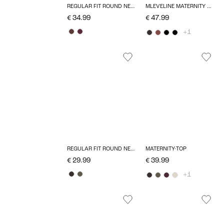
REGULAR FIT ROUND NECK TOP
MLEVELINE MATERNITY DRESS
€ 34.99
€ 47.99
+1
REGULAR FIT ROUND NECK TOP
MATERNITY-TOP
€ 29.99
€ 39.99
+1