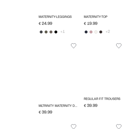
MATERNITY-LEGGINGS
MATERNITY-TOP
€ 24.99
€ 19.99
+1
+2
REGULAR FIT TROUSERS
€ 39.99
MLTRINITY MATERNITY DRESS
€ 39.99