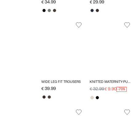
€ 34.99
€ 29.99
WIDE LEG FIT TROUSERS
KNITTED MATERNITY-PULLOVER
€ 39.99
€ 32.99
€ 9.90
-70%