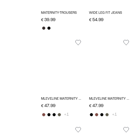
MATERNITY-TROUSERS
WIDE LEG FIT JEANS
€ 39.99
€ 54.99
MLEVELINE MATERNITY DRESS
MLEVELINE MATERNITY DRESS
€ 47.99
€ 47.99
+1
+1