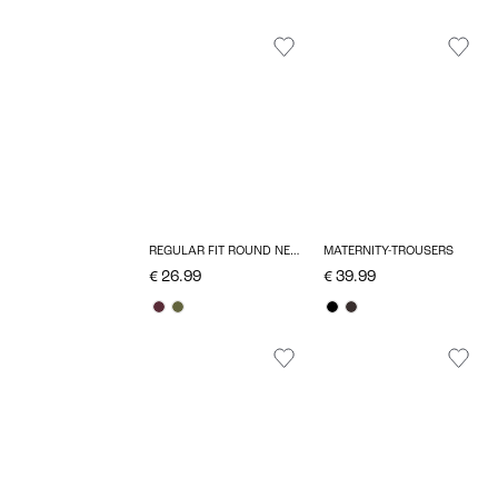
REGULAR FIT ROUND NECK TOP
MATERNITY-TROUSERS
€ 26.99
€ 39.99