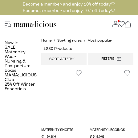
Become a member and enjoy 10% off today🤍
Become a member and enjoy 10% off today🤍
Home
Sorting rules
Most popular
New In
SALE
1230 Products
Maternity
Wear
SORT AFTER:
Nursing &
Postpartum
Boxes
MAMA;LICIOUS
Club
25% Off Winter
Essentials
MATERNITY-SHORTS
MATERNITY-LEGGINGS
€ 19.99
€ 24.99