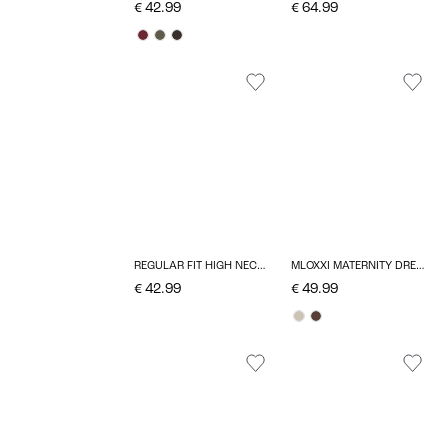
€ 42.99
€ 64.99
REGULAR FIT HIGH NECK PULLOVER
MLOXXI MATERNITY DRESS
€ 42.99
€ 49.99