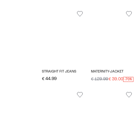
STRAIGHT FIT JEANS
MATERNITY-JACKET
€ 44.99
€ 129.99
€ 39.00
-70%