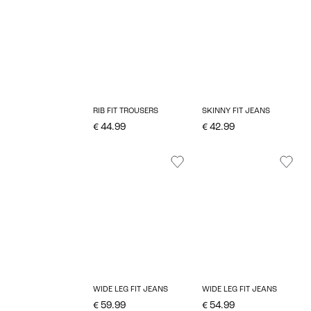
RIB FIT TROUSERS
SKINNY FIT JEANS
€ 44.99
€ 42.99
WIDE LEG FIT JEANS
WIDE LEG FIT JEANS
€ 59.99
€ 54.99