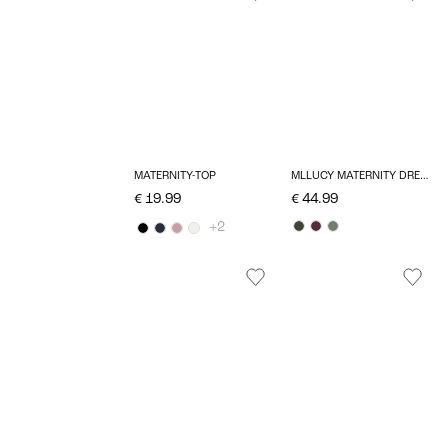
MATERNITY-TOP
MLLUCY MATERNITY DRESS
€ 19.99
€ 44.99
+2