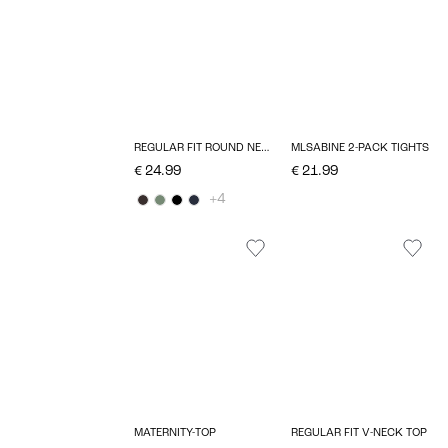
REGULAR FIT ROUND NECK TOP
MLSABINE 2-PACK TIGHTS
€ 24.99
€ 21.99
+4
MATERNITY-TOP
REGULAR FIT V-NECK TOP