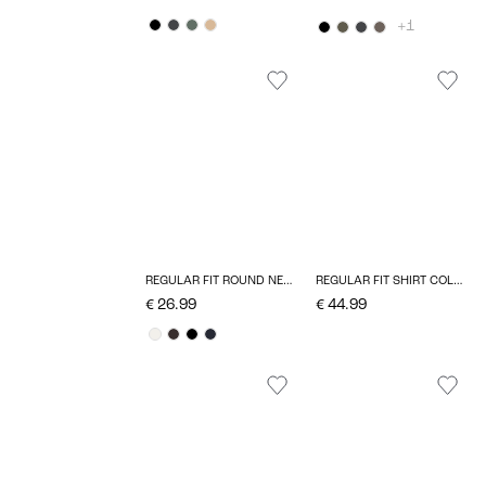
+1
REGULAR FIT ROUND NECK T-SHIRT
REGULAR FIT SHIRT COLLAR TOP
€ 26.99
€ 44.99