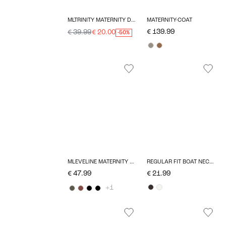
MLTRINITY MATERNITY DRESS
MATERNITY-COAT
€ 139.99
€ 39.99
€ 20.00
-50%
MLEVELINE MATERNITY DRESS
REGULAR FIT BOAT NECK T-SHIRT
€ 47.99
€ 21.99
+1