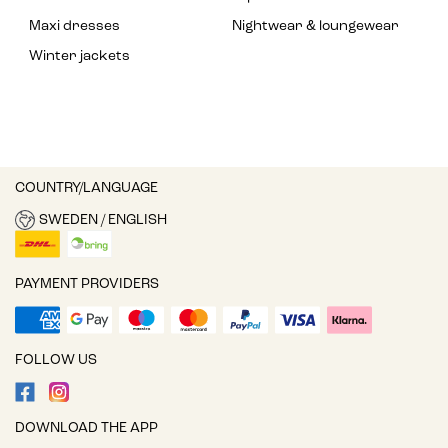
Maxi dresses
Nightwear & loungewear
Winter jackets
COUNTRY/LANGUAGE
SWEDEN / ENGLISH
PAYMENT PROVIDERS
FOLLOW US
DOWNLOAD THE APP