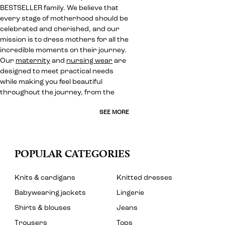
BESTSELLER family. We believe that
every stage of motherhood should be
celebrated and cherished, and our
mission is to dress mothers for all the
incredible moments on their journey.
Our
maternity
and
nursing wear
are
designed to meet practical needs
while making you feel beautiful
throughout the journey, from the
SEE MORE
POPULAR CATEGORIES
Knits & cardigans
Knitted dresses
Babywearing jackets
Lingerie
Shirts & blouses
Jeans
Trousers
Tops