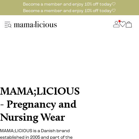
Become a member and enjoy 10% off today🤍
Become a member and enjoy 10% off today🤍
MAMA;LICIOUS
- Pregnancy and
Nursing Wear
MAMA;LICIOUS is a Danish brand
established in 2005 and part of the