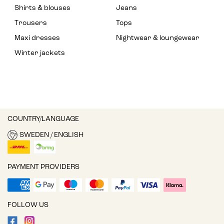
Shirts & blouses
Jeans
Trousers
Tops
Maxi dresses
Nightwear & loungewear
Winter jackets
COUNTRY/LANGUAGE
SWEDEN / ENGLISH
PAYMENT PROVIDERS
FOLLOW US