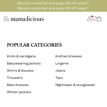
Become a member and enjoy 10% off today🤍
Become a member and enjoy 10% off today🤍
POPULAR CATEGORIES
Knits & cardigans
Knitted dresses
Babywearing jackets
Lingerie
Shirts & blouses
Jeans
Trousers
Tops
Maxi dresses
Nightwear & loungewear
Winter jackets