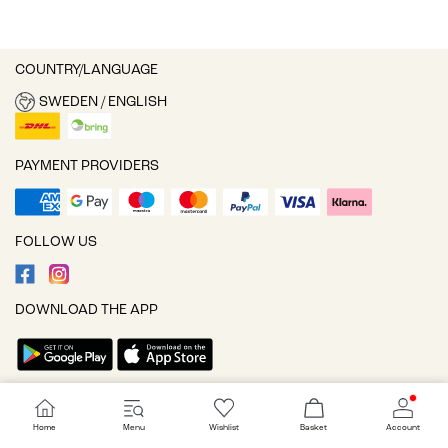
COUNTRY/LANGUAGE
SWEDEN / ENGLISH
PAYMENT PROVIDERS
FOLLOW US
DOWNLOAD THE APP
Cookie settings
Home
Menu
Wishlist
Basket
Account