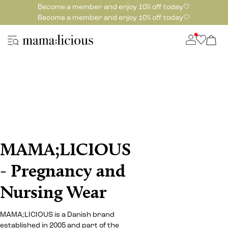
Become a member and enjoy 10% off today🤍
Become a member and enjoy 10% off today🤍
MAMA;LICIOUS
- Pregnancy and
Nursing Wear
MAMA;LICIOUS is a Danish brand
established in 2005 and part of the