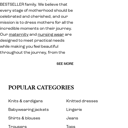
BESTSELLER family. We believe that
every stage of motherhood should be
celebrated and cherished, and our
mission is to dress mothers for all the
incredible moments on their journey.
Our
maternity
and
nursing wear
are
designed to meet practical needs
while making you feel beautiful
throughout the journey, from the
SEE MORE
POPULAR CATEGORIES
Knits & cardigans
Knitted dresses
Babywearing jackets
Lingerie
Shirts & blouses
Jeans
Trousers
Tops