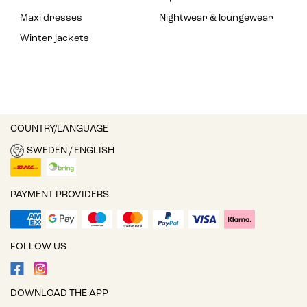
Maxi dresses
Nightwear & loungewear
Winter jackets
COUNTRY/LANGUAGE
SWEDEN / ENGLISH
PAYMENT PROVIDERS
FOLLOW US
DOWNLOAD THE APP