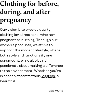
Clothing for before,
during, and after
pregnancy
Our vision is to provide quality
clothing for all mothers, whether
pregnant or nursing. Through our
women's products, we strive to
support the modern lifestyle, where
both style and functionality are
paramount, while also being
passionate about making a difference
to the environment. Whether you're
in search of comfortable
leggings
, a
beautiful
SEE MORE