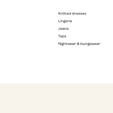
Knitted dresses
Lingerie
Jeans
Tops
Nightwear & loungewear