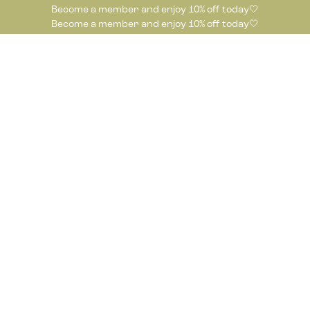
Become a member and enjoy 10% off today🤍
Become a member and enjoy 10% off today🤍