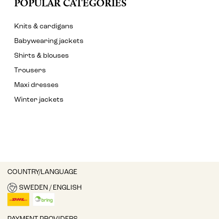
POPULAR CATEGORIES
Knits & cardigans
Babywearing jackets
Shirts & blouses
Trousers
Maxi dresses
Winter jackets
COUNTRY/LANGUAGE
SWEDEN / ENGLISH