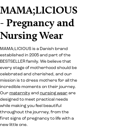
MAMA;LICIOUS
- Pregnancy and
Nursing Wear
MAMA;LICIOUS is a Danish brand
established in 2005 and part of the
BESTSELLER family. We believe that
every stage of motherhood should be
celebrated and cherished, and our
mission is to dress mothers for all the
incredible moments on their journey.
Our
maternity
and
nursing wear
are
designed to meet practical needs
while making you feel beautiful
throughout the journey, from the
first signs of pregnancy to life with a
new little one.