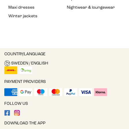
Maxi dresses
Nightwear & loungewear
Winter jackets
COUNTRY/LANGUAGE
SWEDEN / ENGLISH
PAYMENT PROVIDERS
FOLLOW US
DOWNLOAD THE APP