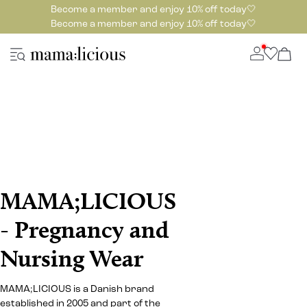
Become a member and enjoy 10% off today🤍
Become a member and enjoy 10% off today🤍
MAMA;LICIOUS
- Pregnancy and
Nursing Wear
MAMA;LICIOUS is a Danish brand
established in 2005 and part of the