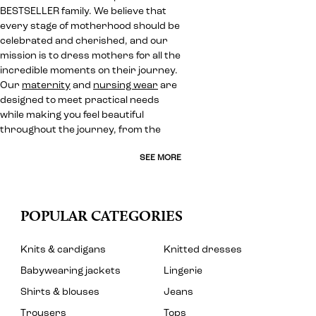
BESTSELLER family. We believe that
every stage of motherhood should be
celebrated and cherished, and our
mission is to dress mothers for all the
incredible moments on their journey.
Our
maternity
and
nursing wear
are
designed to meet practical needs
while making you feel beautiful
throughout the journey, from the
SEE MORE
POPULAR CATEGORIES
Knits & cardigans
Knitted dresses
Babywearing jackets
Lingerie
Shirts & blouses
Jeans
Trousers
Tops