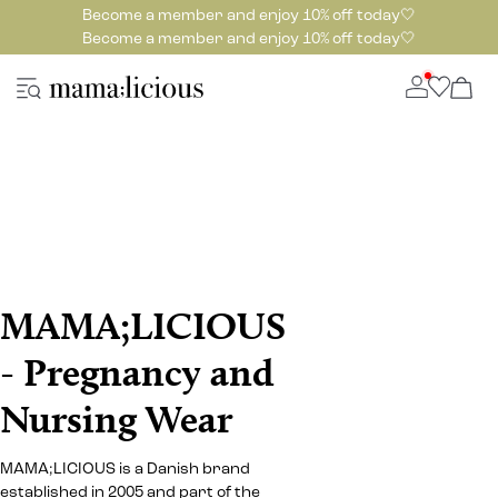
Become a member and enjoy 10% off today🤍
Become a member and enjoy 10% off today🤍
MAMA;LICIOUS
- Pregnancy and
Nursing Wear
MAMA;LICIOUS is a Danish brand
established in 2005 and part of the