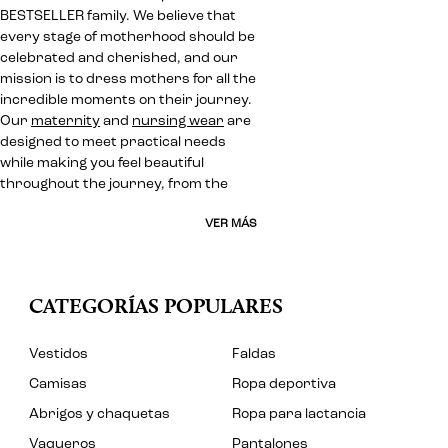
BESTSELLER family. We believe that
every stage of motherhood should be
celebrated and cherished, and our
mission is to dress mothers for all the
incredible moments on their journey.
Our
maternity
and
nursing wear
are
designed to meet practical needs
while making you feel beautiful
throughout the journey, from the
VER MÁS
CATEGORÍAS POPULARES
Vestidos
Faldas
Camisas
Ropa deportiva
Abrigos y chaquetas
Ropa para lactancia
Vaqueros
Pantalones