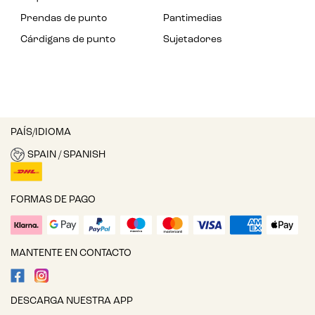
Prendas de punto
Pantimedias
Cárdigans de punto
Sujetadores
PAÍS/IDIOMA
SPAIN / SPANISH
FORMAS DE PAGO
MANTENTE EN CONTACTO
DESCARGA NUESTRA APP