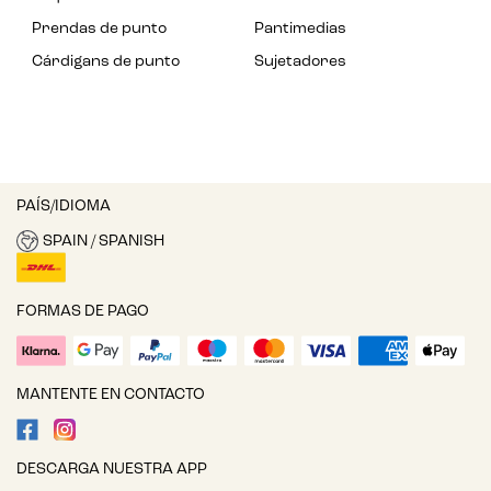
Prendas de punto
Pantimedias
Cárdigans de punto
Sujetadores
PAÍS/IDIOMA
SPAIN / SPANISH
FORMAS DE PAGO
MANTENTE EN CONTACTO
DESCARGA NUESTRA APP