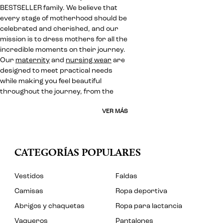
BESTSELLER family. We believe that
every stage of motherhood should be
celebrated and cherished, and our
mission is to dress mothers for all the
incredible moments on their journey.
Our
maternity
and
nursing wear
are
designed to meet practical needs
while making you feel beautiful
throughout the journey, from the
VER MÁS
CATEGORÍAS POPULARES
Vestidos
Faldas
Camisas
Ropa deportiva
Abrigos y chaquetas
Ropa para lactancia
Vaqueros
Pantalones