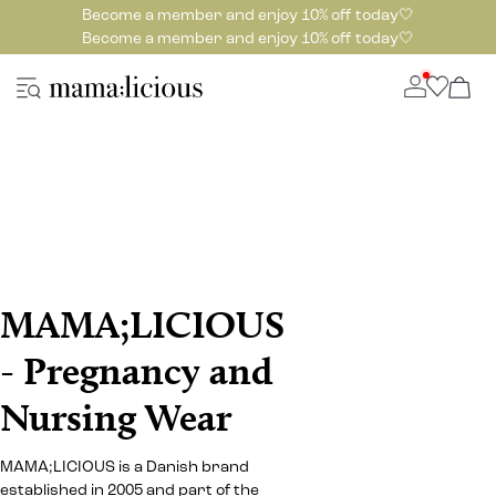
Become a member and enjoy 10% off today🤍
Become a member and enjoy 10% off today🤍
MAMA;LICIOUS
- Pregnancy and
Nursing Wear
MAMA;LICIOUS is a Danish brand
established in 2005 and part of the