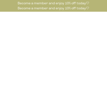
Become a member and enjoy 10% off today🤍
Become a member and enjoy 10% off today🤍