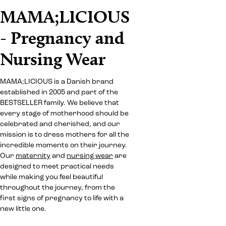
MAMA;LICIOUS
- Pregnancy and
Nursing Wear
MAMA;LICIOUS is a Danish brand
established in 2005 and part of the
BESTSELLER family. We believe that
every stage of motherhood should be
celebrated and cherished, and our
mission is to dress mothers for all the
incredible moments on their journey.
Our
maternity
and
nursing wear
are
designed to meet practical needs
while making you feel beautiful
throughout the journey, from the
first signs of pregnancy to life with a
new little one.