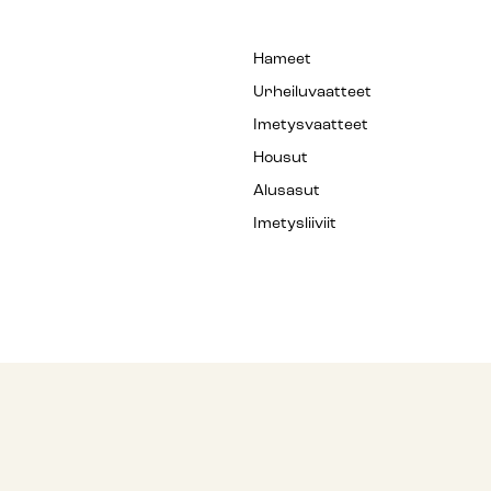
Hameet
Urheiluvaatteet
Imetysvaatteet
Housut
Alusasut
Imetysliiviit