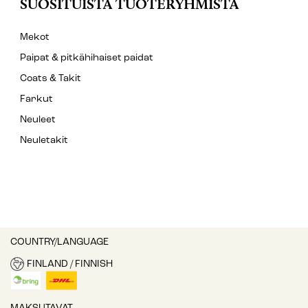
SUOSITUISTA TUOTERYHMISTÄ
Mekot
Paipat & pitkähihaiset paidat
Coats & Takit
Farkut
Neuleet
Neuletakit
COUNTRY/LANGUAGE
FINLAND / FINNISH