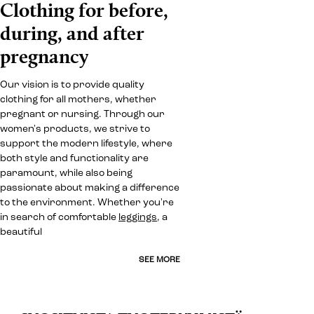
Clothing for before,
during, and after
pregnancy
Our vision is to provide quality
clothing for all mothers, whether
pregnant or nursing. Through our
women's products, we strive to
support the modern lifestyle, where
both style and functionality are
paramount, while also being
passionate about making a difference
to the environment. Whether you're
in search of comfortable
leggings
, a
beautiful
SEE MORE