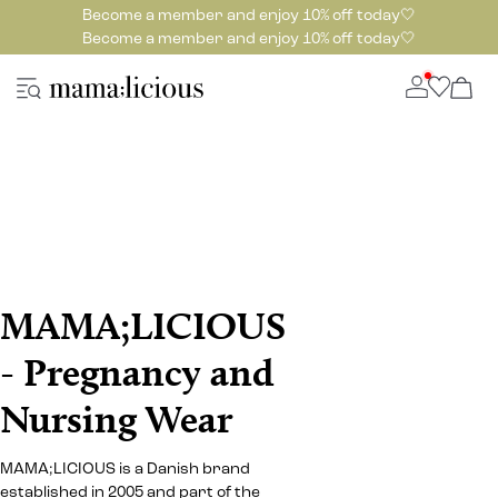
Become a member and enjoy 10% off today🤍
Become a member and enjoy 10% off today🤍
MAMA;LICIOUS
- Pregnancy and
Nursing Wear
MAMA;LICIOUS is a Danish brand
established in 2005 and part of the