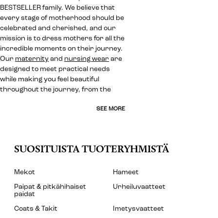
BESTSELLER family. We believe that
every stage of motherhood should be
celebrated and cherished, and our
mission is to dress mothers for all the
incredible moments on their journey.
Our
maternity
and
nursing wear
are
designed to meet practical needs
while making you feel beautiful
throughout the journey, from the
SEE MORE
SUOSITUISTA TUOTERYHMISTÄ
Mekot
Hameet
Paipat & pitkähihaiset
Urheiluvaatteet
paidat
Coats & Takit
Imetysvaatteet