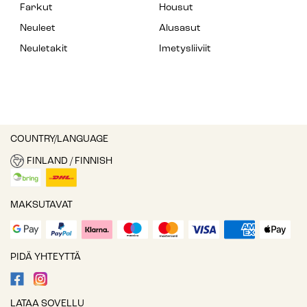
Farkut
Housut
Neuleet
Alusasut
Neuletakit
Imetysliiviit
COUNTRY/LANGUAGE
FINLAND / FINNISH
MAKSUTAVAT
PIDÄ YHTEYTTÄ
LATAA SOVELLU