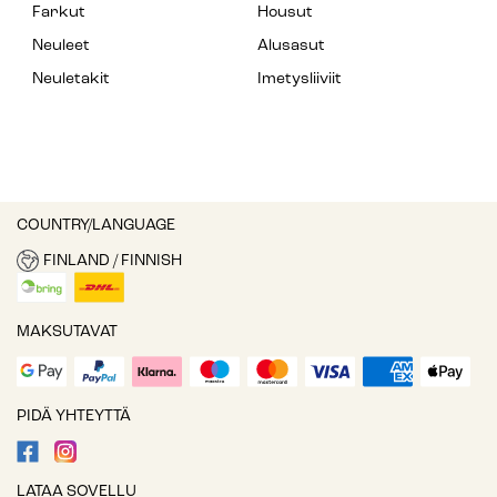
Farkut
Housut
Neuleet
Alusasut
Neuletakit
Imetysliiviit
COUNTRY/LANGUAGE
FINLAND / FINNISH
MAKSUTAVAT
PIDÄ YHTEYTTÄ
LATAA SOVELLU