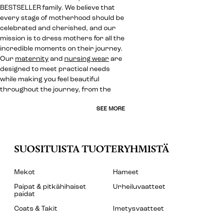
BESTSELLER family. We believe that
every stage of motherhood should be
celebrated and cherished, and our
mission is to dress mothers for all the
incredible moments on their journey.
Our
maternity
and
nursing wear
are
designed to meet practical needs
while making you feel beautiful
throughout the journey, from the
SEE MORE
SUOSITUISTA TUOTERYHMISTÄ
Mekot
Hameet
Paipat & pitkähihaiset
Urheiluvaatteet
paidat
Coats & Takit
Imetysvaatteet