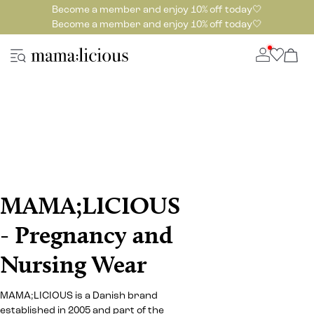
Become a member and enjoy 10% off today🤍
Become a member and enjoy 10% off today🤍
MAMA;LICIOUS
- Pregnancy and
Nursing Wear
MAMA;LICIOUS is a Danish brand
established in 2005 and part of the