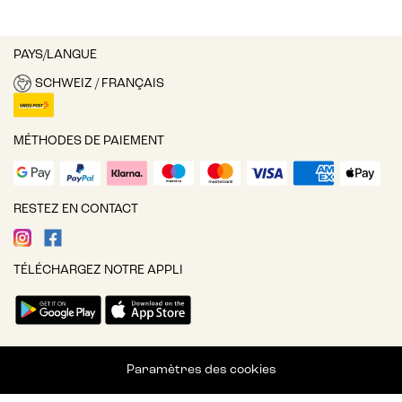
PAYS/LANGUE
SCHWEIZ / FRANÇAIS
MÉTHODES DE PAIEMENT
RESTEZ EN CONTACT
TÉLÉCHARGEZ NOTRE APPLI
Paramètres des cookies