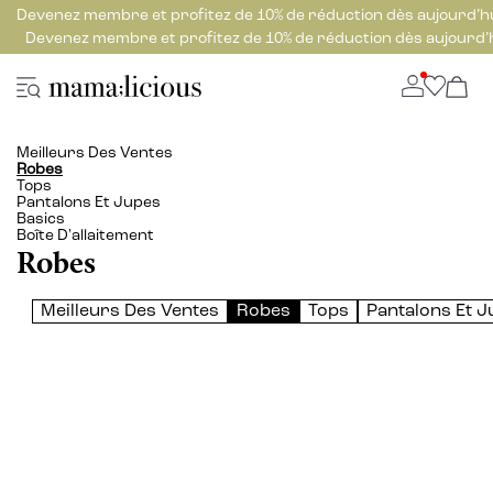
Devenez membre et profitez de 10% de réduction dès aujourd’h
Devenez membre et profitez de 10% de réduction dès aujourd’
Meilleurs Des Ventes
Robes
Tops
Pantalons Et Jupes
Basics
Boîte D'allaitement
Robes
Meilleurs Des Ventes
Robes
Tops
Pantalons Et 