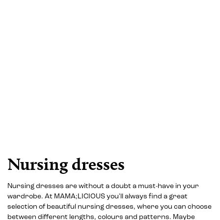
Nursing dresses
Nursing dresses are without a doubt a must-have in your
wardrobe. At MAMA;LICIOUS you'll always find a great
selection of beautiful nursing dresses, where you can choose
between different lengths, colours and patterns. Maybe