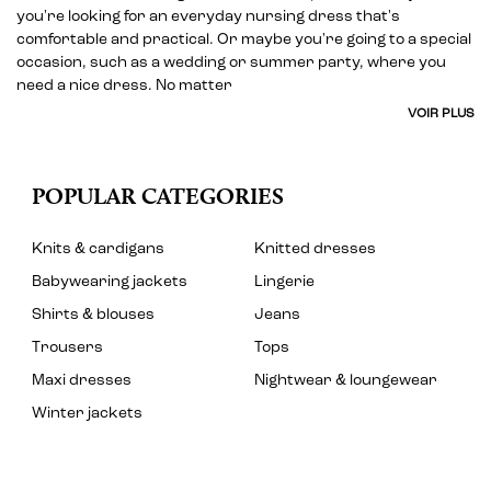
you're looking for an everyday nursing dress that's
comfortable and practical. Or maybe you're going to a special
occasion, such as a wedding or summer party, where you
need a nice dress. No matter
VOIR PLUS
POPULAR CATEGORIES
Knits & cardigans
Knitted dresses
Babywearing jackets
Lingerie
Shirts & blouses
Jeans
Trousers
Tops
Maxi dresses
Nightwear & loungewear
Winter jackets