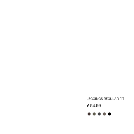
LEGGINGS REGULAR FIT
€ 24.99