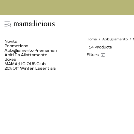
Home
Abbigliamento
Novità
Promotions
14 Products
Abbigliamento Premaman
Abiti Da Allattamento
Boxes
MAMA;LICIOUS Club
25% Off Winter Essentials