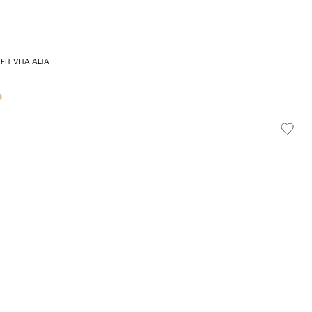
FIT VITA ALTA