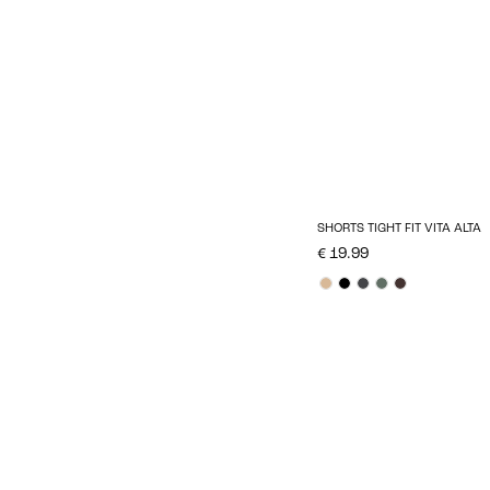
SHORTS TIGHT FIT VITA ALTA
€ 19.99