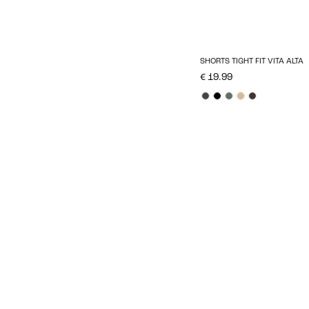
SHORTS TIGHT FIT VITA ALTA
€ 19.99