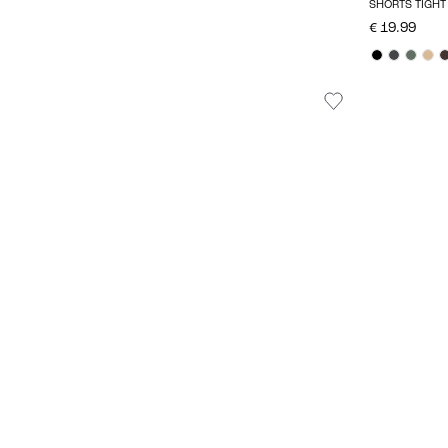
SHORTS TIGHT 
€ 19.99