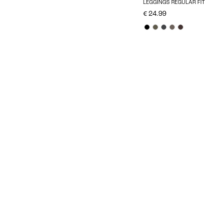
LEGGINGS REGULAR FIT
€ 24.99