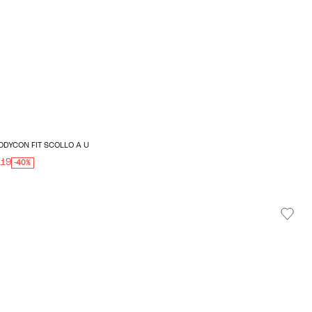
ODYCON FIT SCOLLO A U
.19
-40%