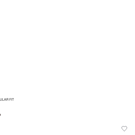
ULAR FIT