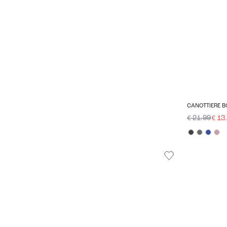
CANOTTIERE B
€ 21.99
€ 13