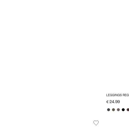
LEGGINGS REG
€ 24.99