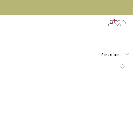
Sort after: