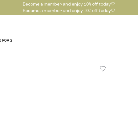
Become a member and enjoy 10% off today🤍
Become a member and enjoy 10% off today🤍
3 FOR 2