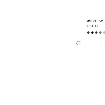
SHORTS TIGHT 
€ 19.99