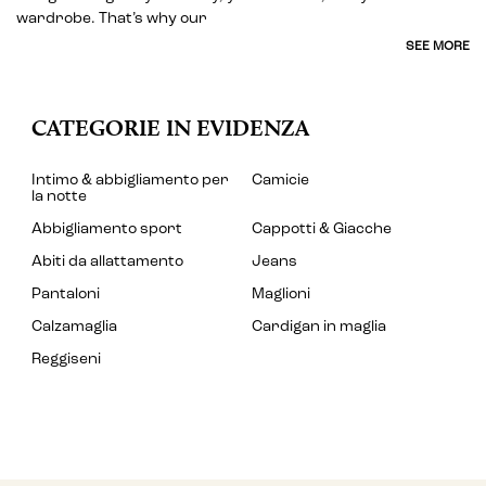
wardrobe. That’s why our
SEE MORE
CATEGORIE IN EVIDENZA
Intimo & abbigliamento per
Camicie
la notte
Abbigliamento sport
Cappotti & Giacche
Abiti da allattamento
Jeans
Pantaloni
Maglioni
Calzamaglia
Cardigan in maglia
Reggiseni