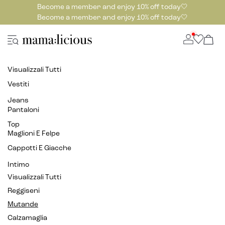
Become a member and enjoy 10% off today🤍
Become a member and enjoy 10% off today🤍
Visualizzali Tutti
Vestiti
Jeans
Pantaloni
Top
Maglioni E Felpe
Cappotti E Giacche
Intimo
Visualizzali Tutti
Reggiseni
Mutande
Calzamaglia