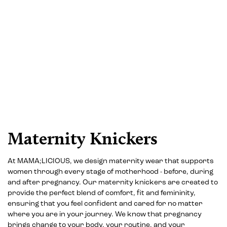
Maternity Knickers
At MAMA;LICIOUS, we design maternity wear that supports
women through every stage of motherhood - before, during
and after pregnancy. Our maternity knickers are created to
provide the perfect blend of comfort, fit and femininity,
ensuring that you feel confident and cared for no matter
where you are in your journey. We know that pregnancy
brings change to your body, your routine, and your