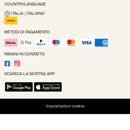
COUNTRY/LANGUAGE
ITALIA / ITALIANO
METODI DI PAGAMENTO
RIMANI IN CONTATTO
SCARICA LA NOSTRA APP
Impostazioni cookie