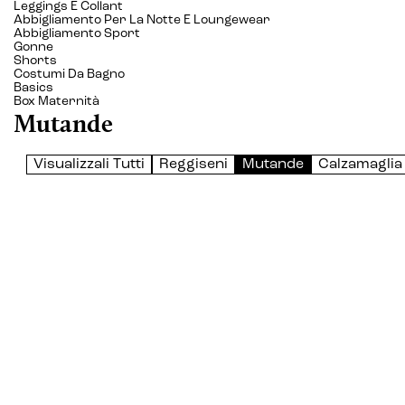
Leggings E Collant
Abbigliamento Per La Notte E Loungewear
Abbigliamento Sport
Gonne
Shorts
Costumi Da Bagno
Basics
Box Maternità
Mutande
Visualizzali Tutti
Reggiseni
Mutande
Calzamaglia