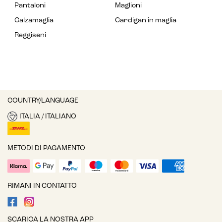
Pantaloni
Maglioni
Calzamaglia
Cardigan in maglia
Reggiseni
COUNTRY/LANGUAGE
ITALIA / ITALIANO
METODI DI PAGAMENTO
RIMANI IN CONTATTO
SCARICA LA NOSTRA APP