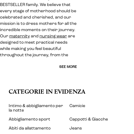
BESTSELLER family. We believe that
every stage of motherhood should be
celebrated and cherished, and our
mission is to dress mothers for all the
incredible moments on their journey.
Our
maternity
and
nursing wear
are
designed to meet practical needs
while making you feel beautiful
throughout the journey, from the
SEE MORE
CATEGORIE IN EVIDENZA
Intimo & abbigliamento per
Camicie
la notte
Abbigliamento sport
Cappotti & Giacche
Abiti da allattamento
Jeans