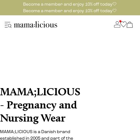
Become a member and enjoy 10% off today🤍
Become a member and enjoy 10% off today🤍
MAMA;LICIOUS
- Pregnancy and
Nursing Wear
MAMA;LICIOUS is a Danish brand
established in 2005 and part of the