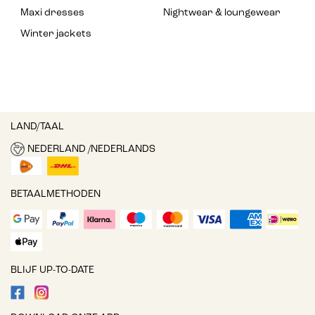
Maxi dresses
Nightwear & loungewear
Winter jackets
LAND/TAAL
NEDERLAND /NEDERLANDS
BETAALMETHODEN
BLIJF UP-TO-DATE