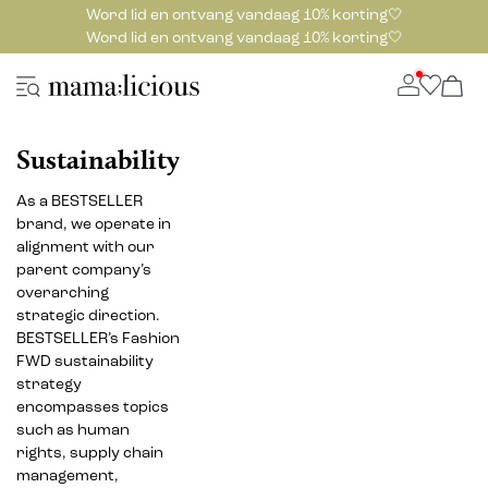
Word lid en ontvang vandaag 10% korting🤍
Word lid en ontvang vandaag 10% korting🤍
Sustainability
As a BESTSELLER
brand, we operate in
alignment with our
parent company’s
overarching
strategic direction.
BESTSELLER’s Fashion
FWD sustainability
strategy
encompasses topics
such as human
rights, supply chain
management,