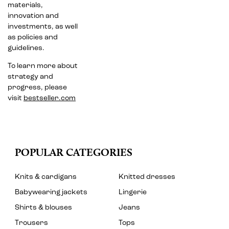
materials,
innovation and
investments, as well
as policies and
guidelines.
To learn more about
strategy and
progress, please
visit
bestseller.com
POPULAR CATEGORIES
Knits & cardigans
Knitted dresses
Babywearing jackets
Lingerie
Shirts & blouses
Jeans
Trousers
Tops