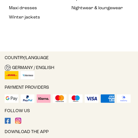
Maxi dresses
Nightwear & loungewear
Winter jackets
COUNTRY/LANGUAGE
GERMANY / ENGLISH
PAYMENT PROVIDERS
FOLLOW US
DOWNLOAD THE APP