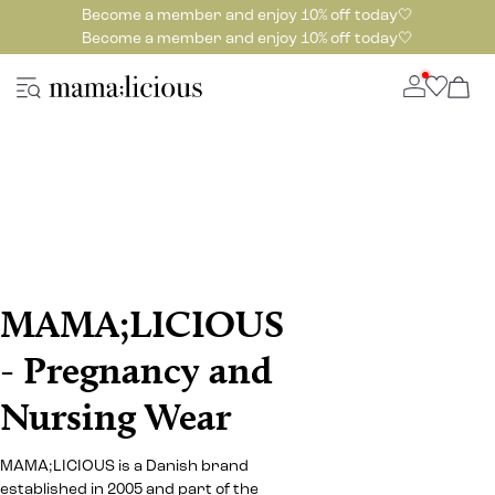
Become a member and enjoy 10% off today🤍
Become a member and enjoy 10% off today🤍
MAMA;LICIOUS
- Pregnancy and
Nursing Wear
MAMA;LICIOUS is a Danish brand
established in 2005 and part of the