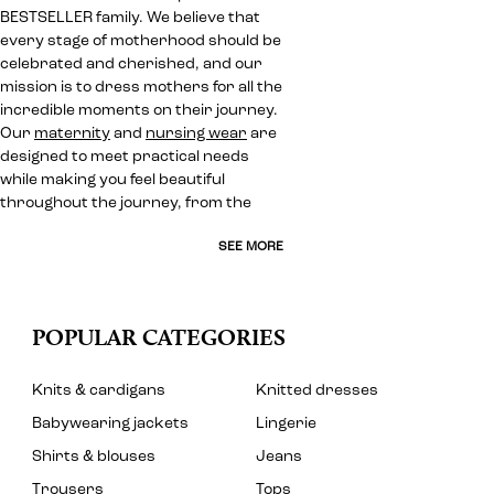
BESTSELLER family. We believe that
every stage of motherhood should be
celebrated and cherished, and our
mission is to dress mothers for all the
incredible moments on their journey.
Our
maternity
and
nursing wear
are
designed to meet practical needs
while making you feel beautiful
throughout the journey, from the
SEE MORE
POPULAR CATEGORIES
Knits & cardigans
Knitted dresses
Babywearing jackets
Lingerie
Shirts & blouses
Jeans
Trousers
Tops