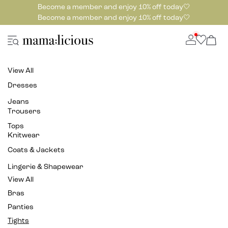
Become a member and enjoy 10% off today🤍
Become a member and enjoy 10% off today🤍
View All
Dresses
Jeans
Trousers
Tops
Knitwear
Coats & Jackets
Lingerie & Shapewear
View All
Bras
Panties
Tights