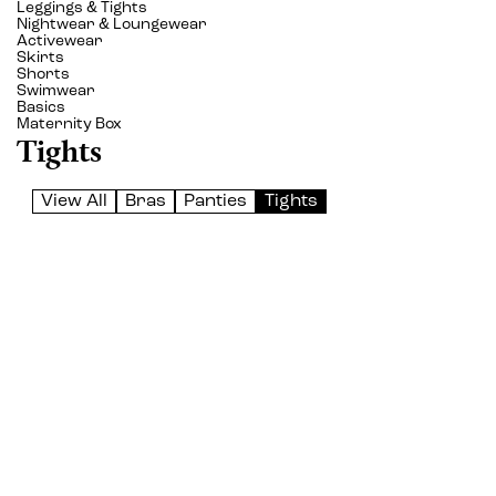
Leggings & Tights
Nightwear & Loungewear
Activewear
Skirts
Shorts
Swimwear
Basics
Maternity Box
Tights
View All
Bras
Panties
Tights