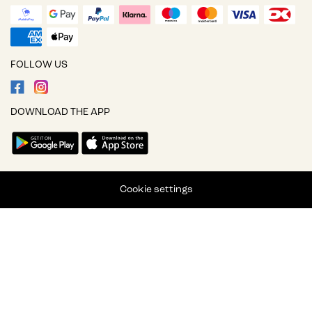
FOLLOW US
DOWNLOAD THE APP
Cookie settings