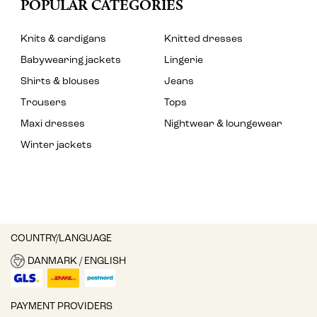
POPULAR CATEGORIES
Knits & cardigans
Knitted dresses
Babywearing jackets
Lingerie
Shirts & blouses
Jeans
Trousers
Tops
Maxi dresses
Nightwear & loungewear
Winter jackets
COUNTRY/LANGUAGE
DANMARK / ENGLISH
PAYMENT PROVIDERS