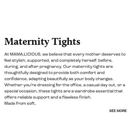
Maternity Tights
At MAMA;LICIOUS, we believe that every mother deserves to
feel stylish, supported, and completely herself: before,
during, and after pregnancy. Our maternity tights are
thoughtfully designed to provide both comfort and
confidence, adapting beautifully as your body changes.
Whether you’re dressing for the office, a casual day out, or a
special occasion, these tights are a wardrobe essential that
offers reliable support and a flawless finish.
Made from soft,
SEE MORE