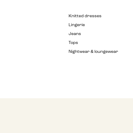
Knitted dresses
Lingerie
Jeans
Tops
Nightwear & loungewear