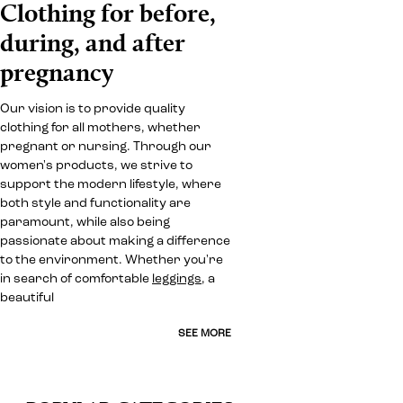
Clothing for before,
during, and after
pregnancy
Our vision is to provide quality
clothing for all mothers, whether
pregnant or nursing. Through our
women's products, we strive to
support the modern lifestyle, where
both style and functionality are
paramount, while also being
passionate about making a difference
to the environment. Whether you're
in search of comfortable
leggings
, a
beautiful
SEE MORE