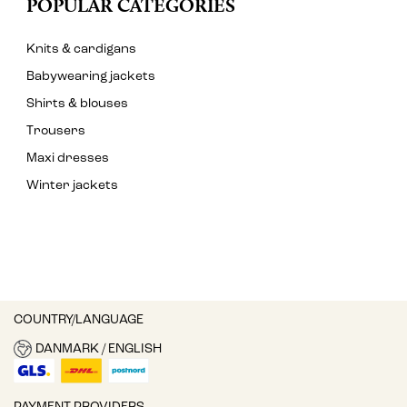
POPULAR CATEGORIES
Knits & cardigans
Babywearing jackets
Shirts & blouses
Trousers
Maxi dresses
Winter jackets
COUNTRY/LANGUAGE
DANMARK / ENGLISH