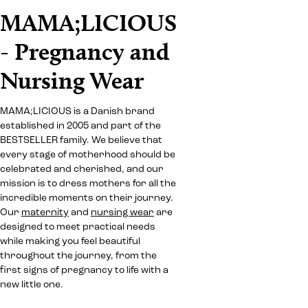
MAMA;LICIOUS
- Pregnancy and
Nursing Wear
MAMA;LICIOUS is a Danish brand
established in 2005 and part of the
BESTSELLER family. We believe that
every stage of motherhood should be
celebrated and cherished, and our
mission is to dress mothers for all the
incredible moments on their journey.
Our
maternity
and
nursing wear
are
designed to meet practical needs
while making you feel beautiful
throughout the journey, from the
first signs of pregnancy to life with a
new little one.