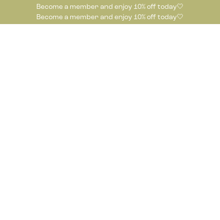
Become a member and enjoy 10% off today🤍
Become a member and enjoy 10% off today🤍