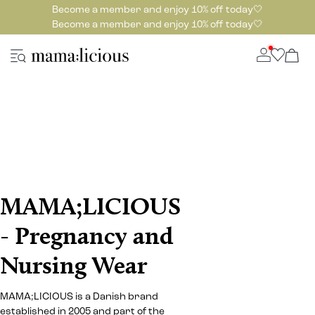
Become a member and enjoy 10% off today🤍
Become a member and enjoy 10% off today🤍
MAMA;LICIOUS
- Pregnancy and
Nursing Wear
MAMA;LICIOUS is a Danish brand
established in 2005 and part of the