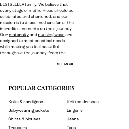
BESTSELLER family. We believe that
every stage of motherhood should be
celebrated and cherished, and our
mission is to dress mothers for all the
incredible moments on their journey.
Our
maternity
and
nursing wear
are
designed to meet practical needs
while making you feel beautiful
throughout the journey, from the
SEE MORE
POPULAR CATEGORIES
Knits & cardigans
Knitted dresses
Babywearing jackets
Lingerie
Shirts & blouses
Jeans
Trousers
Tops