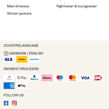
Maxi dresses
Nightwear & loungewear
Winter jackets
COUNTRY/LANGUAGE
DANMARK / ENGLISH
PAYMENT PROVIDERS
FOLLOW US