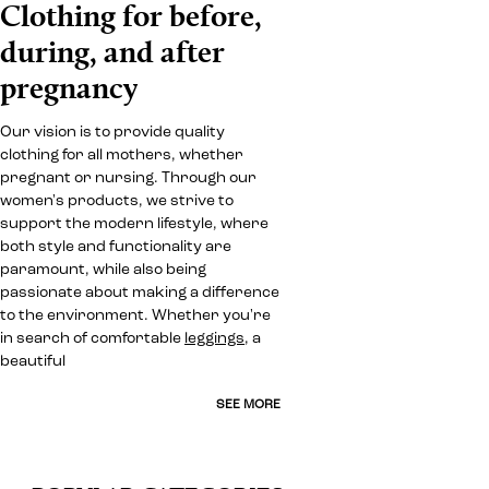
Clothing for before,
during, and after
pregnancy
Our vision is to provide quality
clothing for all mothers, whether
pregnant or nursing. Through our
women's products, we strive to
support the modern lifestyle, where
both style and functionality are
paramount, while also being
passionate about making a difference
to the environment. Whether you're
in search of comfortable
leggings
, a
beautiful
SEE MORE