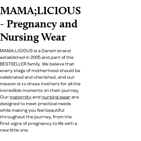
MAMA;LICIOUS
- Pregnancy and
Nursing Wear
MAMA;LICIOUS is a Danish brand
established in 2005 and part of the
BESTSELLER family. We believe that
every stage of motherhood should be
celebrated and cherished, and our
mission is to dress mothers for all the
incredible moments on their journey.
Our
maternity
and
nursing wear
are
designed to meet practical needs
while making you feel beautiful
throughout the journey, from the
first signs of pregnancy to life with a
new little one.