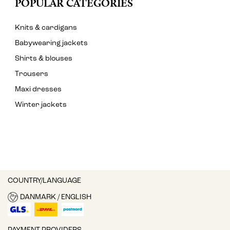
POPULAR CATEGORIES
Knits & cardigans
Babywearing jackets
Shirts & blouses
Trousers
Maxi dresses
Winter jackets
COUNTRY/LANGUAGE
DANMARK / ENGLISH