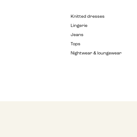
Knitted dresses
Lingerie
Jeans
Tops
Nightwear & loungewear