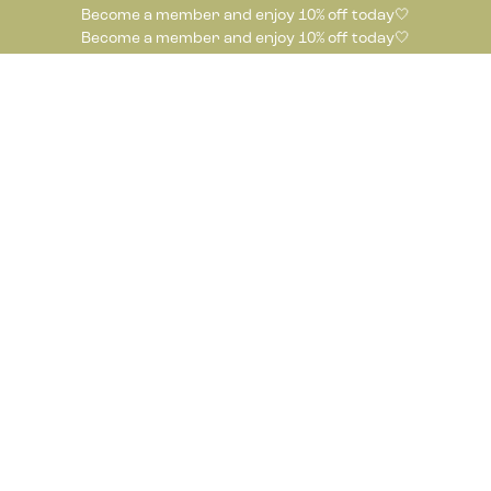
Become a member and enjoy 10% off today🤍
Become a member and enjoy 10% off today🤍