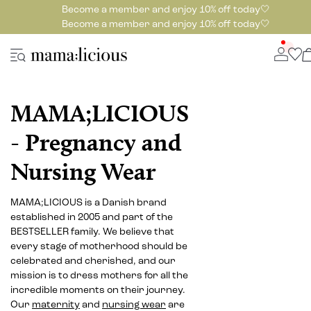
Become a member and enjoy 10% off today🤍
Become a member and enjoy 10% off today🤍
MAMA;LICIOUS
- Pregnancy and
Nursing Wear
MAMA;LICIOUS is a Danish brand
established in 2005 and part of the
BESTSELLER family. We believe that
every stage of motherhood should be
celebrated and cherished, and our
mission is to dress mothers for all the
incredible moments on their journey.
Our
maternity
and
nursing wear
are