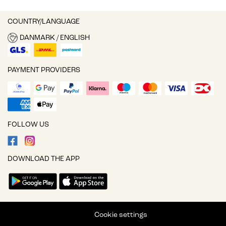
COUNTRY/LANGUAGE
DANMARK / ENGLISH
PAYMENT PROVIDERS
FOLLOW US
DOWNLOAD THE APP
Cookie settings