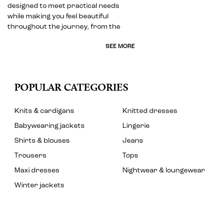
designed to meet practical needs
while making you feel beautiful
throughout the journey, from the
SEE MORE
POPULAR CATEGORIES
Knits & cardigans
Knitted dresses
Babywearing jackets
Lingerie
Shirts & blouses
Jeans
Trousers
Tops
Maxi dresses
Nightwear & loungewear
Winter jackets