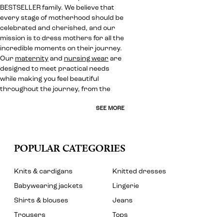
BESTSELLER family. We believe that
every stage of motherhood should be
celebrated and cherished, and our
mission is to dress mothers for all the
incredible moments on their journey.
Our
maternity
and
nursing wear
are
designed to meet practical needs
while making you feel beautiful
throughout the journey, from the
SEE MORE
POPULAR CATEGORIES
Knits & cardigans
Knitted dresses
Babywearing jackets
Lingerie
Shirts & blouses
Jeans
Trousers
Tops