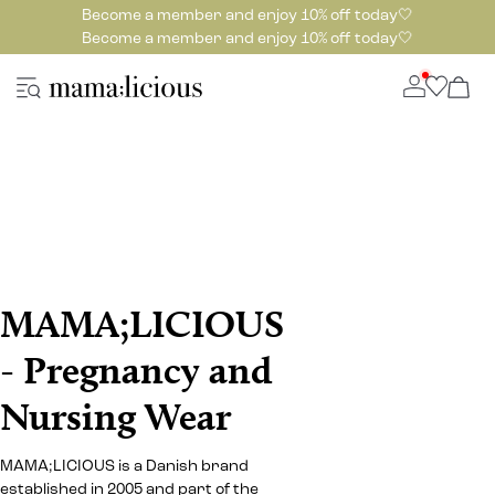
Become a member and enjoy 10% off today🤍
Become a member and enjoy 10% off today🤍
MAMA;LICIOUS
- Pregnancy and
Nursing Wear
MAMA;LICIOUS is a Danish brand
established in 2005 and part of the