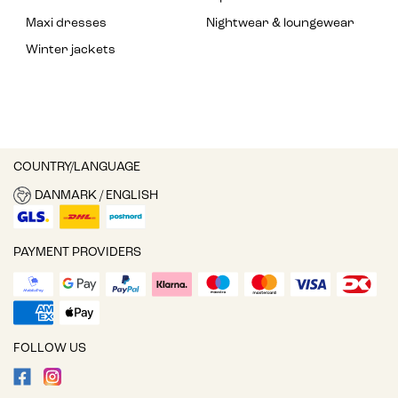
Maxi dresses
Nightwear & loungewear
Winter jackets
COUNTRY/LANGUAGE
DANMARK / ENGLISH
PAYMENT PROVIDERS
FOLLOW US