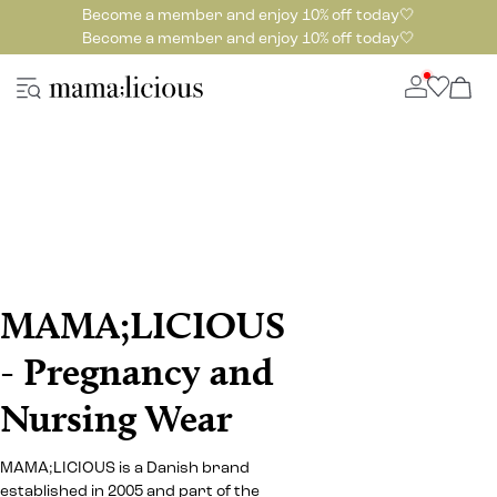
Become a member and enjoy 10% off today🤍
Become a member and enjoy 10% off today🤍
MAMA;LICIOUS
- Pregnancy and
Nursing Wear
MAMA;LICIOUS is a Danish brand
established in 2005 and part of the