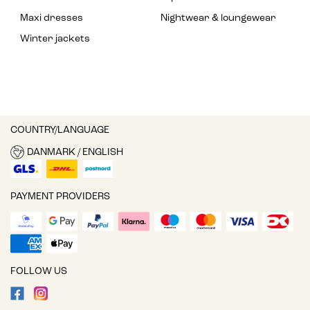
Maxi dresses
Nightwear & loungewear
Winter jackets
COUNTRY/LANGUAGE
DANMARK / ENGLISH
PAYMENT PROVIDERS
FOLLOW US