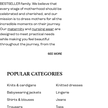
BESTSELLER family. We believe that
every stage of motherhood should be
celebrated and cherished, and our
mission is to dress mothers for all the
incredible moments on their journey.
Our
maternity
and
nursing wear
are
designed to meet practical needs
while making you feel beautiful
throughout the journey, from the
SEE MORE
POPULAR CATEGORIES
Knits & cardigans
Knitted dresses
Babywearing jackets
Lingerie
Shirts & blouses
Jeans
Trousers
Tops