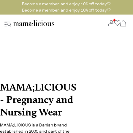
Become a member and enjoy 10% off today🤍
Become a member and enjoy 10% off today🤍
MAMA;LICIOUS
- Pregnancy and
Nursing Wear
MAMA;LICIOUS is a Danish brand
established in 2005 and part of the