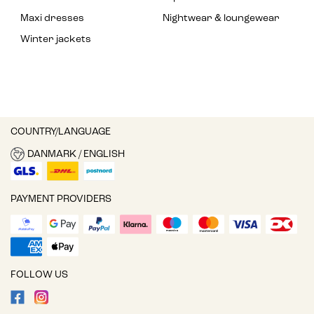
Maxi dresses
Nightwear & loungewear
Winter jackets
COUNTRY/LANGUAGE
DANMARK / ENGLISH
PAYMENT PROVIDERS
FOLLOW US