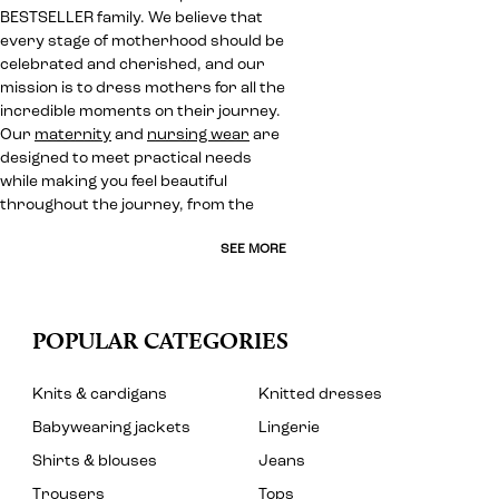
BESTSELLER family. We believe that
every stage of motherhood should be
celebrated and cherished, and our
mission is to dress mothers for all the
incredible moments on their journey.
Our
maternity
and
nursing wear
are
designed to meet practical needs
while making you feel beautiful
throughout the journey, from the
SEE MORE
POPULAR CATEGORIES
Knits & cardigans
Knitted dresses
Babywearing jackets
Lingerie
Shirts & blouses
Jeans
Trousers
Tops