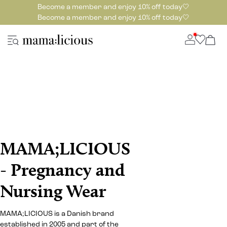
Become a member and enjoy 10% off today🤍
Become a member and enjoy 10% off today🤍
MAMA;LICIOUS
- Pregnancy and
Nursing Wear
MAMA;LICIOUS is a Danish brand
established in 2005 and part of the