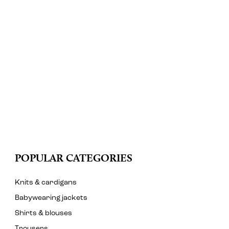
POPULAR CATEGORIES
Knits & cardigans
Babywearing jackets
Shirts & blouses
Trousers