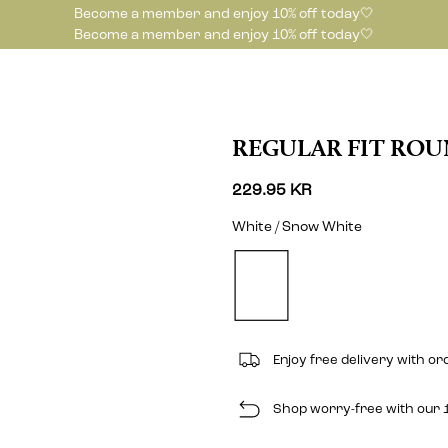
Become a member and enjoy 10% off today🤍
Become a member and enjoy 10% off today🤍
REGULAR FIT ROU
229.95 KR
White / Snow White
Enjoy free delivery with o
Shop worry-free with our 1