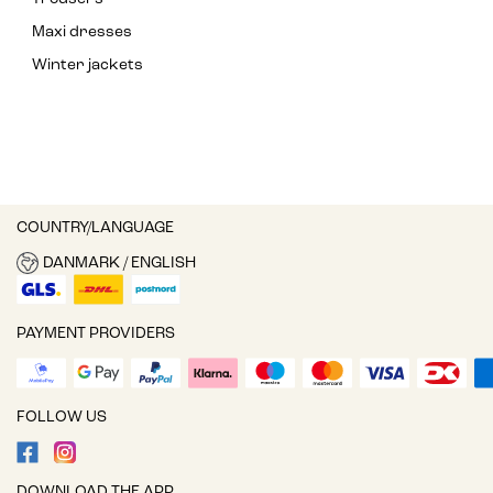
Maxi dresses
Winter jackets
COUNTRY/LANGUAGE
DANMARK / ENGLISH
PAYMENT PROVIDERS
FOLLOW US
DOWNLOAD THE APP