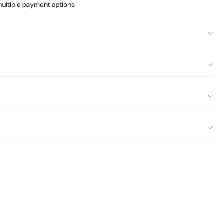
multiple payment options