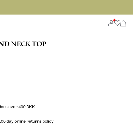
ND NECK TOP
rders over 499 DKK
00 day online returns policy