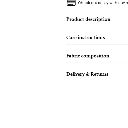
Check out easily with our 
Product description
Care instructions
Fabric composition
Delivery & Returns