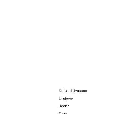
Knitted dresses
Lingerie
Jeans
Tops