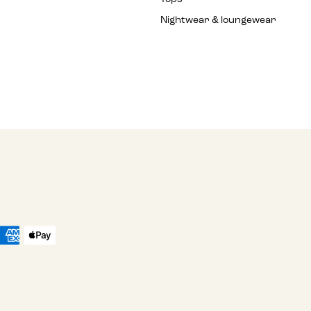
Nightwear & loungewear