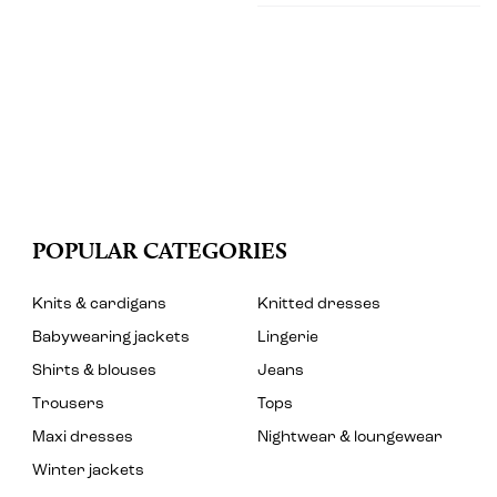
POPULAR CATEGORIES
Knits & cardigans
Knitted dresses
Babywearing jackets
Lingerie
Shirts & blouses
Jeans
Trousers
Tops
Maxi dresses
Nightwear & loungewear
Winter jackets