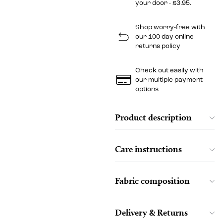
your door - £3.95.
Shop worry-free with
our 100 day online
returns policy
Check out easily with
our multiple payment
options
Product description
Care instructions
Fabric composition
Delivery & Returns