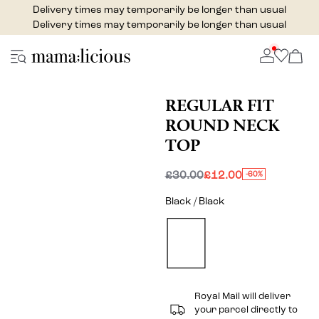
Delivery times may temporarily be longer than usual
Delivery times may temporarily be longer than usual
REGULAR FIT
ROUND NECK
TOP
£30.00
£12.00
-60%
Black / Black
Royal Mail will deliver
your parcel directly to