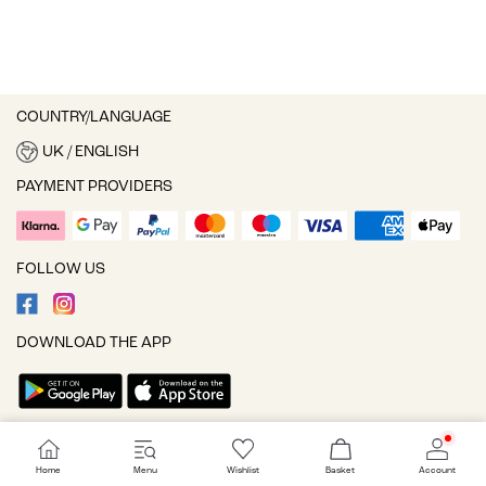
COUNTRY/LANGUAGE
UK / ENGLISH
PAYMENT PROVIDERS
FOLLOW US
DOWNLOAD THE APP
Cookie settings
Home
Menu
Wishlist
Basket
Account