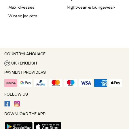
Maxi dresses
Nightwear & loungewear
Winter jackets
COUNTRY/LANGUAGE
UK / ENGLISH
PAYMENT PROVIDERS
FOLLOW US
DOWNLOAD THE APP