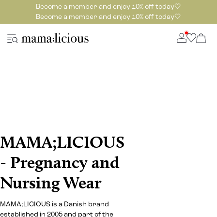
Become a member and enjoy 10% off today🤍
Become a member and enjoy 10% off today🤍
MAMA;LICIOUS
- Pregnancy and
Nursing Wear
MAMA;LICIOUS is a Danish brand
established in 2005 and part of the