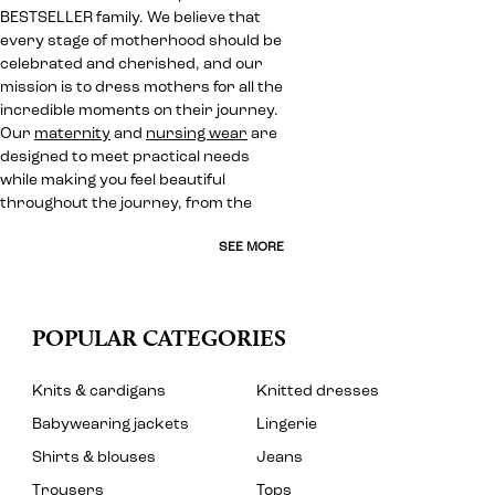
BESTSELLER family. We believe that
every stage of motherhood should be
celebrated and cherished, and our
mission is to dress mothers for all the
incredible moments on their journey.
Our
maternity
and
nursing wear
are
designed to meet practical needs
while making you feel beautiful
throughout the journey, from the
SEE MORE
POPULAR CATEGORIES
Knits & cardigans
Knitted dresses
Babywearing jackets
Lingerie
Shirts & blouses
Jeans
Trousers
Tops