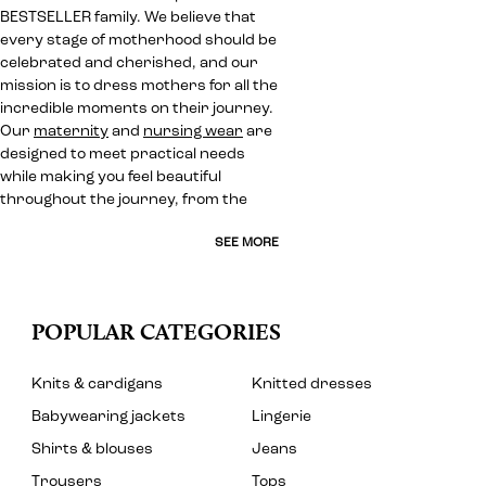
BESTSELLER family. We believe that
every stage of motherhood should be
celebrated and cherished, and our
mission is to dress mothers for all the
incredible moments on their journey.
Our
maternity
and
nursing wear
are
designed to meet practical needs
while making you feel beautiful
throughout the journey, from the
SEE MORE
POPULAR CATEGORIES
Knits & cardigans
Knitted dresses
Babywearing jackets
Lingerie
Shirts & blouses
Jeans
Trousers
Tops