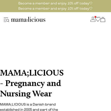
Become a member and enjoy 10% off today🤍
Become a member and enjoy 10% off today🤍
MAMA;LICIOUS
- Pregnancy and
Nursing Wear
MAMA;LICIOUS is a Danish brand
established in 2005 and part of the