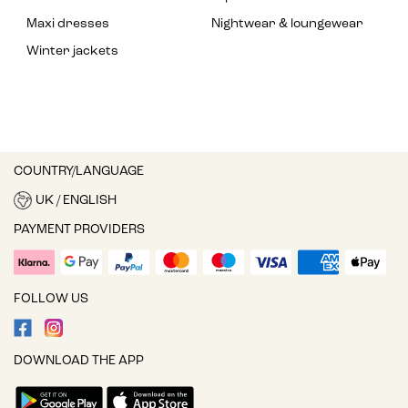
Maxi dresses
Nightwear & loungewear
Winter jackets
COUNTRY/LANGUAGE
UK / ENGLISH
PAYMENT PROVIDERS
FOLLOW US
DOWNLOAD THE APP