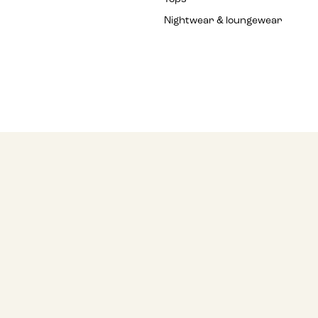
Nightwear & loungewear