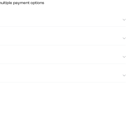
multiple payment options