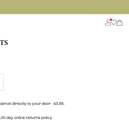
TS
parcel directly to your door - £3.95.
00 day online returns policy