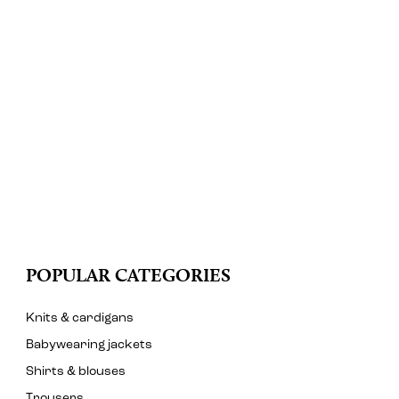
POPULAR CATEGORIES
Knits & cardigans
Babywearing jackets
Shirts & blouses
Trousers