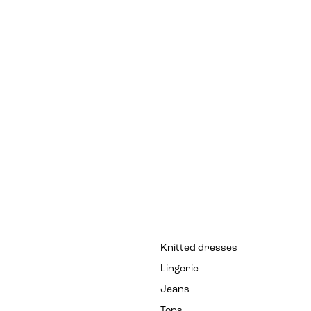
Knitted dresses
Lingerie
Jeans
Tops