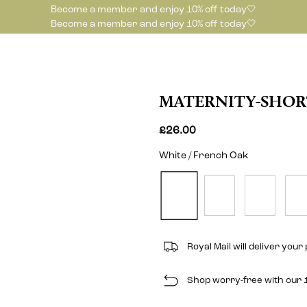
Become a member and enjoy 10% off today🤍
Become a member and enjoy 10% off today🤍
MATERNITY-SHOR
£26.00
White / French Oak
Royal Mail will deliver your 
Shop worry-free with our 1