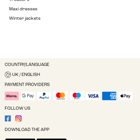
Maxi dresses
Winter jackets
COUNTRY/LANGUAGE
UK / ENGLISH
PAYMENT PROVIDERS
FOLLOW US
DOWNLOAD THE APP