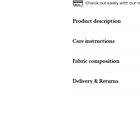
Check out easily with our 
Product description
Care instructions
Fabric composition
Delivery & Returns