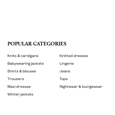
POPULAR CATEGORIES
Knits & cardigans
Knitted dresses
Babywearing jackets
Lingerie
Shirts & blouses
Jeans
Trousers
Tops
Maxi dresses
Nightwear & loungewear
Winter jackets