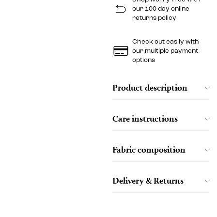
our 100 day online
returns policy
Check out easily with
our multiple payment
options
Product description
Care instructions
Fabric composition
Delivery & Returns