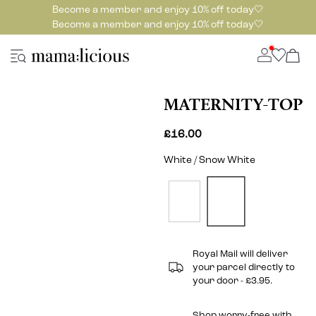
Become a member and enjoy 10% off today🤍
Become a member and enjoy 10% off today🤍
MATERNITY-TOP
£16.00
White / Snow White
Royal Mail will deliver
your parcel directly to
your door - £3.95.
Shop worry-free with