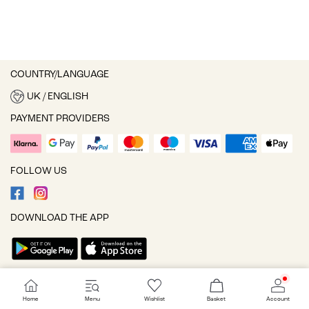
COUNTRY/LANGUAGE
UK / ENGLISH
PAYMENT PROVIDERS
FOLLOW US
DOWNLOAD THE APP
Cookie settings
Home
Menu
Wishlist
Basket
Account