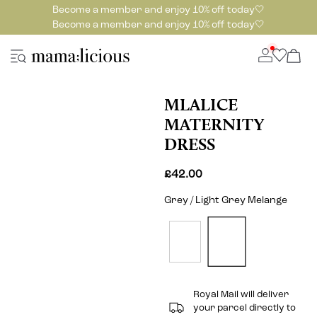
Become a member and enjoy 10% off today🤍
Become a member and enjoy 10% off today🤍
MLALICE
MATERNITY
DRESS
£42.00
Grey / Light Grey Melange
Royal Mail will deliver
your parcel directly to