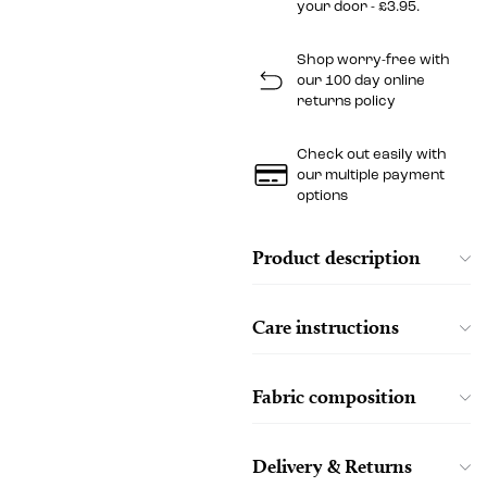
your door - £3.95.
Shop worry-free with
our 100 day online
returns policy
Check out easily with
our multiple payment
options
Product description
Care instructions
Fabric composition
Delivery & Returns