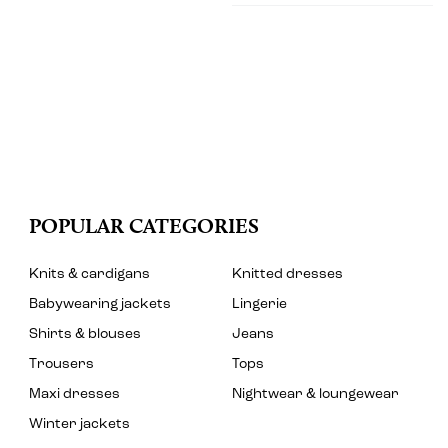
POPULAR CATEGORIES
Knits & cardigans
Knitted dresses
Babywearing jackets
Lingerie
Shirts & blouses
Jeans
Trousers
Tops
Maxi dresses
Nightwear & loungewear
Winter jackets