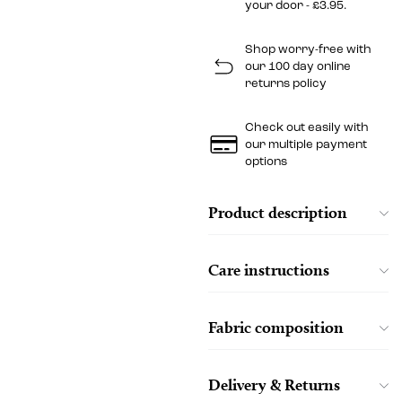
your door - £3.95.
Shop worry-free with
our 100 day online
returns policy
Check out easily with
our multiple payment
options
Product description
Care instructions
Fabric composition
Delivery & Returns