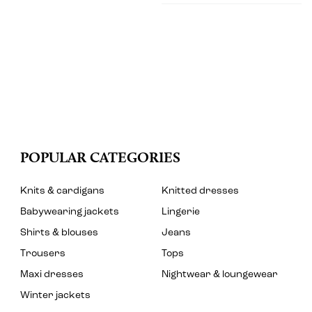
POPULAR CATEGORIES
Knits & cardigans
Knitted dresses
Babywearing jackets
Lingerie
Shirts & blouses
Jeans
Trousers
Tops
Maxi dresses
Nightwear & loungewear
Winter jackets