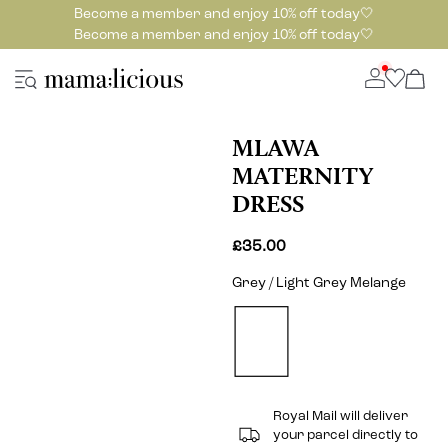
Become a member and enjoy 10% off today🤍
Become a member and enjoy 10% off today🤍
MLAWA
MATERNITY
DRESS
£35.00
Grey / Light Grey Melange
Royal Mail will deliver
your parcel directly to