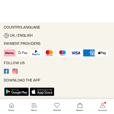
COUNTRY/LANGUAGE
UK / ENGLISH
PAYMENT PROVIDERS
FOLLOW US
DOWNLOAD THE APP
Cookie settings
Home
Menu
Wishlist
Basket
Account