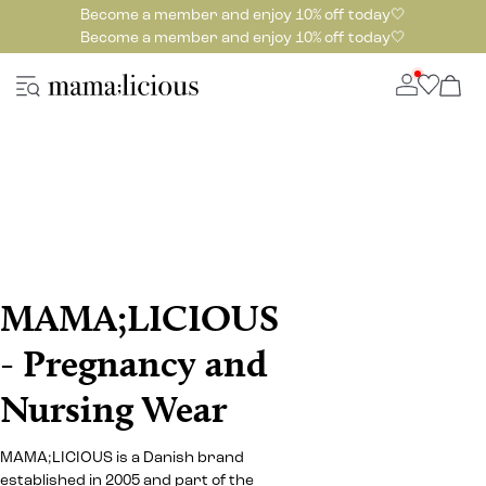
Become a member and enjoy 10% off today🤍
Become a member and enjoy 10% off today🤍
MAMA;LICIOUS
- Pregnancy and
Nursing Wear
MAMA;LICIOUS is a Danish brand
established in 2005 and part of the