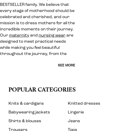
BESTSELLER family. We believe that
every stage of motherhood should be
celebrated and cherished, and our
mission is to dress mothers for all the
incredible moments on their journey.
Our
maternity
and
nursing wear
are
designed to meet practical needs
while making you feel beautiful
throughout the journey, from the
SEE MORE
POPULAR CATEGORIES
Knits & cardigans
Knitted dresses
Babywearing jackets
Lingerie
Shirts & blouses
Jeans
Trousers
Tops