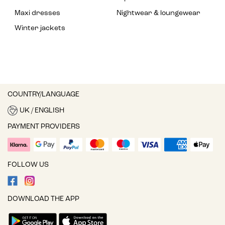
Maxi dresses
Nightwear & loungewear
Winter jackets
COUNTRY/LANGUAGE
UK / ENGLISH
PAYMENT PROVIDERS
FOLLOW US
DOWNLOAD THE APP