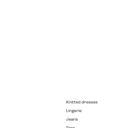
Knitted dresses
Lingerie
Jeans