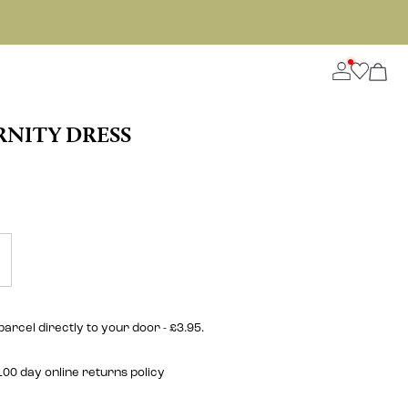
NITY DRESS
parcel directly to your door - £3.95.
00 day online returns policy