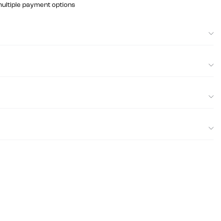
multiple payment options