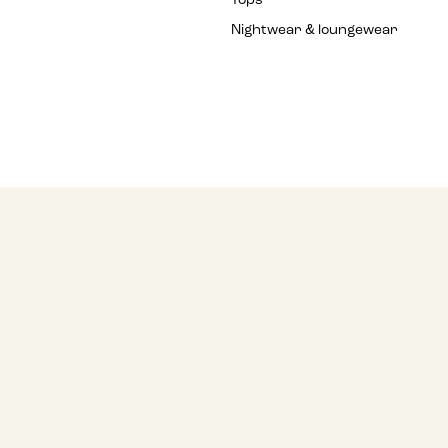
Tops
Nightwear & loungewear