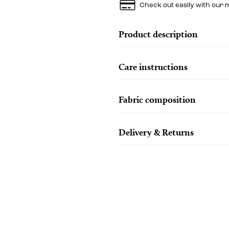
Check out easily with our 
Product description
Care instructions
Fabric composition
Delivery & Returns