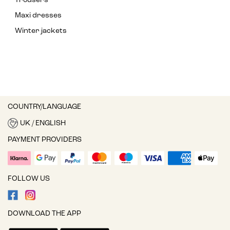
Trousers
Maxi dresses
Winter jackets
COUNTRY/LANGUAGE
UK / ENGLISH
PAYMENT PROVIDERS
FOLLOW US
DOWNLOAD THE APP