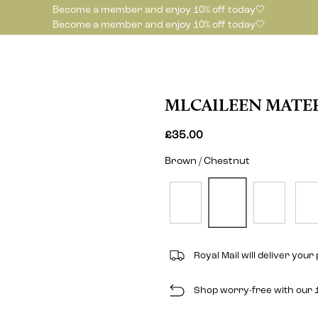
Become a member and enjoy 10% off today🤍
Become a member and enjoy 10% off today🤍
MLCAILEEN MATER
£35.00
Brown / Chestnut
Royal Mail will deliver your 
Shop worry-free with our 1