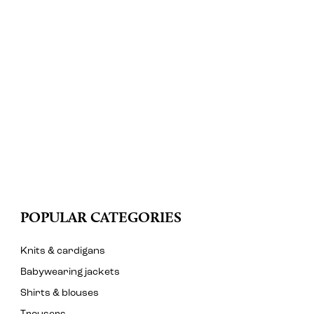
POPULAR CATEGORIES
Knits & cardigans
Babywearing jackets
Shirts & blouses