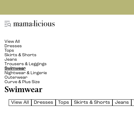
View All
Dresses
Tops
Skirts & Shorts
Jeans
Trousers & Leggings
Swimwear
Nightwear & Lingerie
Outerwear
Curve & Plus Size
Swimwear
View All
Dresses
Tops
Skirts & Shorts
Jeans