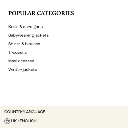
POPULAR CATEGORIES
Knits & cardigans
Babywearing jackets
Shirts & blouses
Trousers
Maxi dresses
Winter jackets
COUNTRY/LANGUAGE
UK / ENGLISH