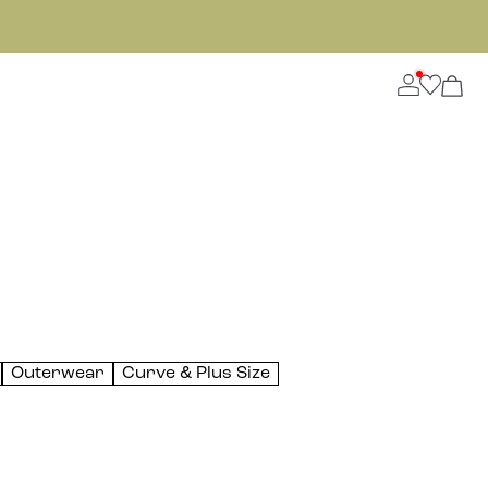
Outerwear
Curve & Plus Size