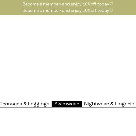
Become a member and enjoy 10% off today🤍
Become a member and enjoy 10% off today🤍
Trousers & Leggings
Swimwear
Nightwear & Lingerie