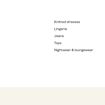
Knitted dresses
Lingerie
Jeans
Tops
Nightwear & loungewear