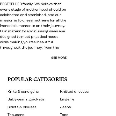
BESTSELLER family. We believe that
every stage of motherhood should be
celebrated and cherished, and our
mission is to dress mothers for all the
incredible moments on their journey.
Our
maternity
and
nursing wear
are
designed to meet practical needs
while making you feel beautiful
throughout the journey, from the
SEE MORE
POPULAR CATEGORIES
Knits & cardigans
Knitted dresses
Babywearing jackets
Lingerie
Shirts & blouses
Jeans
Trousers
Tops