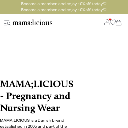
Become a member and enjoy 10% off today🤍
Become a member and enjoy 10% off today🤍
MAMA;LICIOUS
- Pregnancy and
Nursing Wear
MAMA;LICIOUS is a Danish brand
established in 2005 and part of the