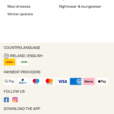
Maxi dresses
Nightwear & loungewear
Winter jackets
COUNTRY/LANGUAGE
IRELAND / ENGLISH
PAYMENT PROVIDERS
FOLLOW US
DOWNLOAD THE APP