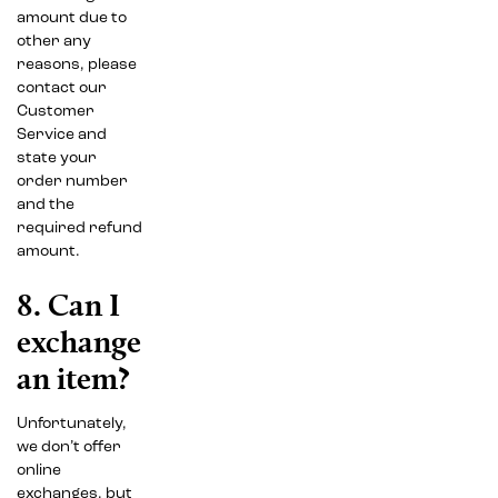
amount due to
other any
reasons, please
contact our
Customer
Service and
state your
order number
and the
required refund
amount.
8. Can I
exchange
an item?
Unfortunately,
we don’t offer
online
exchanges, but