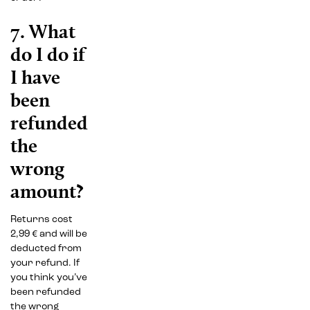
7. What
do I do if
I have
been
refunded
the
wrong
amount?
Returns cost
2,99 € and will be
deducted from
your refund. If
you think you’ve
been refunded
the wrong