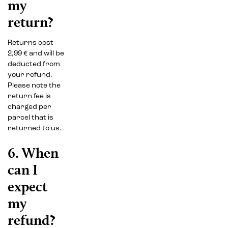
my
return?
Returns cost
2,99 € and will be
deducted from
your refund.
Please note the
return fee is
charged per
parcel that is
returned to us.
6. When
can I
expect
my
refund?