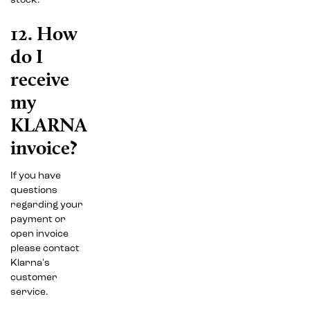
stock.
12. How
do I
receive
my
KLARNA
invoice?
If you have
questions
regarding your
payment or
open invoice
please contact
Klarna's
customer
service.