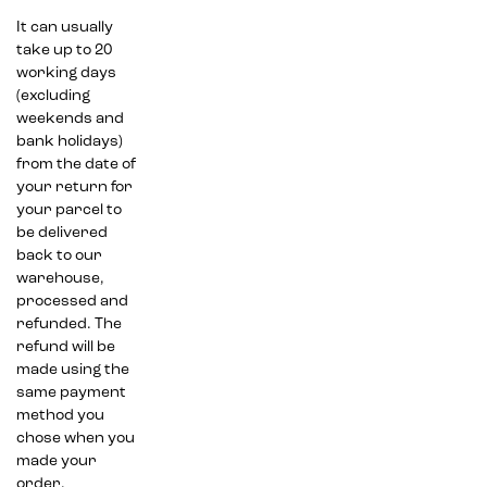
It can usually
take up to 20
working days
(excluding
weekends and
bank holidays)
from the date of
your return for
your parcel to
be delivered
back to our
warehouse,
processed and
refunded. The
refund will be
made using the
same payment
method you
chose when you
made your
order.