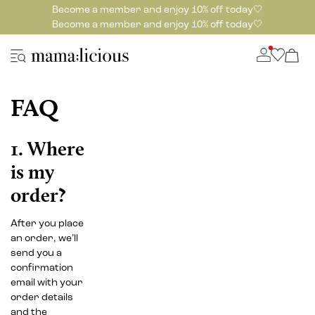
Become a member and enjoy 10% off today🤍
Become a member and enjoy 10% off today🤍
FAQ
1. Where
is my
order?
After you place
an order, we’ll
send you a
confirmation
email with your
order details
and the