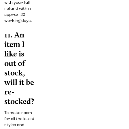
with your full
refund within
approx. 20
working days.
11. An
item I
like is
out of
stock,
will it be
re-
stocked?
To make room
for all the latest
styles and