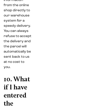
information
from the online
shop directly to
our warehouse
system for a
speedy delivery.
You can always
refuse to accept
the delivery and
the parcel will
automatically be
sent back to us
at no cost to
you.
10. What
if I have
entered
the