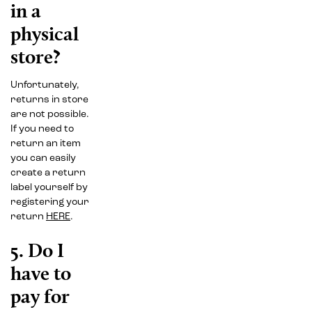
in a
physical
store?
Unfortunately,
returns in store
are not possible.
If you need to
return an item
you can easily
create a return
label yourself by
registering your
return
HERE
.
5. Do I
have to
pay for