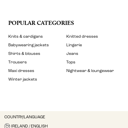
POPULAR CATEGORIES
Knits & cardigans
Knitted dresses
Babywearing jackets
Lingerie
Shirts & blouses
Jeans
Trousers
Tops
Maxi dresses
Nightwear & loungewear
Winter jackets
COUNTRY/LANGUAGE
IRELAND / ENGLISH