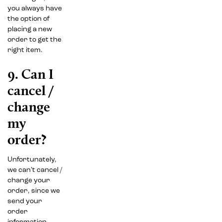
you always have
the option of
placing a new
order to get the
right item.
9. Can I
cancel /
change
my
order?
Unfortunately,
we can’t cancel /
change your
order, since we
send your
order