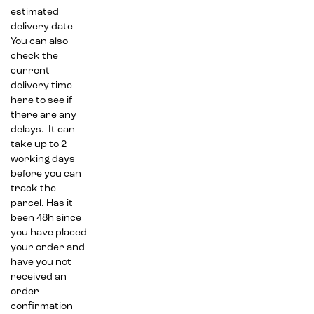
estimated
delivery date –
You can also
check the
current
delivery time
here
to see if
there are any
delays. It can
take up to 2
working days
before you can
track the
parcel. Has it
been 48h since
you have placed
your order and
have you not
received an
order
confirmation