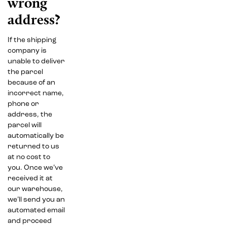
wrong
address?
If the shipping
company is
unable to deliver
the parcel
because of an
incorrect name,
phone or
address, the
parcel will
automatically be
returned to us
at no cost to
you. Once we’ve
received it at
our warehouse,
we’ll send you an
automated email
and proceed