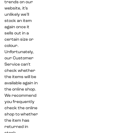
trends on our
website, it’s
unlikely we’ll
stock an item
again once it
sells out in a
certain size or
colour.
Unfortunately,
our Customer
Service can't
check whether
the items will be
available again in
the online shop.
We recommend
you frequently
check the online
shop to whether
the item has
returned in