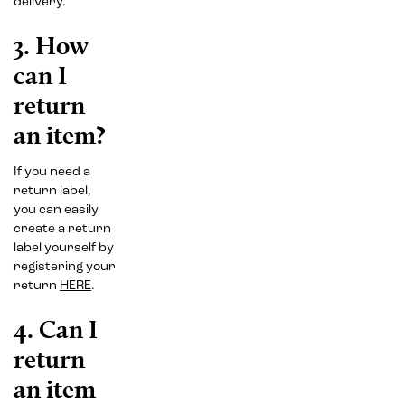
delivery.
3. How
can I
return
an item?
If you need a
return label,
you can easily
create a return
label yourself by
registering your
return
HERE
.
4. Can I
return
an item