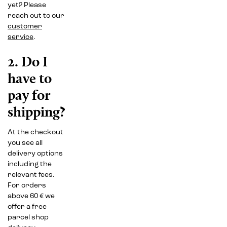
yet? Please
reach out to our
customer
service
.
2. Do I
have to
pay for
shipping?
At the checkout
you see all
delivery options
including the
relevant fees.
For orders
above 60 € we
offer a free
parcel shop