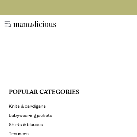
POPULAR CATEGORIES
Knits & cardigans
Babywearing jackets
Shirts & blouses
Trousers