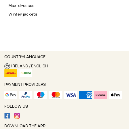
Maxi dresses
Winter jackets
COUNTRY/LANGUAGE
IRELAND / ENGLISH
PAYMENT PROVIDERS
FOLLOW US
DOWNLOAD THE APP