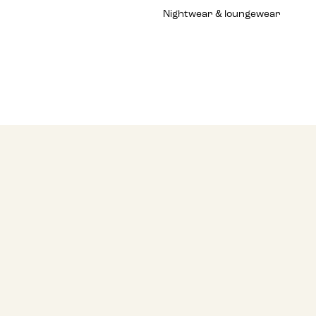
Nightwear & loungewear