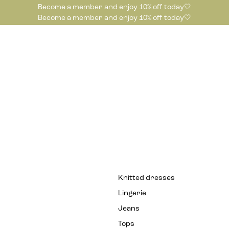
Become a member and enjoy 10% off today🤍
Become a member and enjoy 10% off today🤍
Knitted dresses
Lingerie
Jeans
Tops